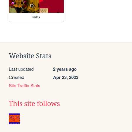
index
Website Stats
Last updated
2 years ago
Created
Apr 23, 2023
Site Traffic Stats
This site follows