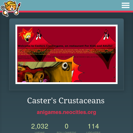
Caster's Crustaceans
anigames.neocities.org
2,032
0
114
VIEWS
FOLLOWERS
UPDATES