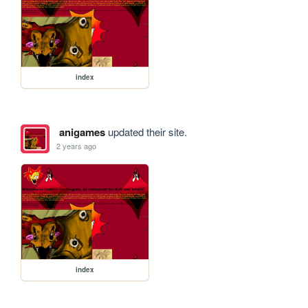
index
anigames
updated their site.
2 years ago
index