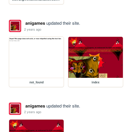
anigames
updated their site.
2 years ago
not_found
index
anigames
updated their site.
2 years ago