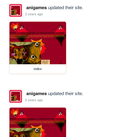
anigames
updated their site.
2 years ago
index
anigames
updated their site.
2 years ago