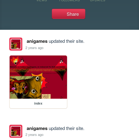
Share
anigames
updated their site.
2 years ago
index
anigames
updated their site.
2 years ago