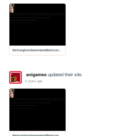
theirungivenlamentandtheirconsequences
anigames
updated their site.
2 years ago
theirungivenlamentandtheirconsequences