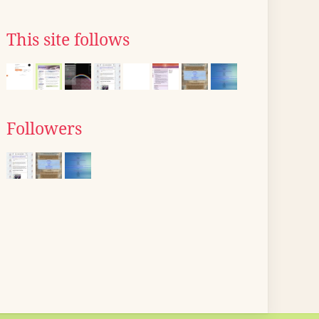
This site follows
Followers