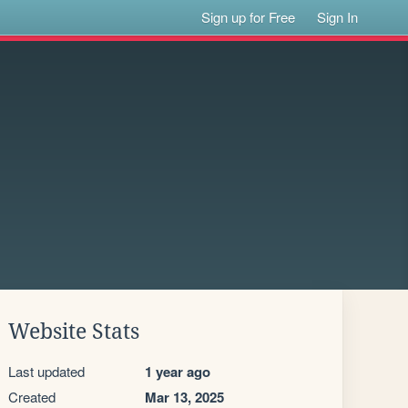
Sign up for Free
Sign In
Website Stats
Last updated
1 year ago
Created
Mar 13, 2025