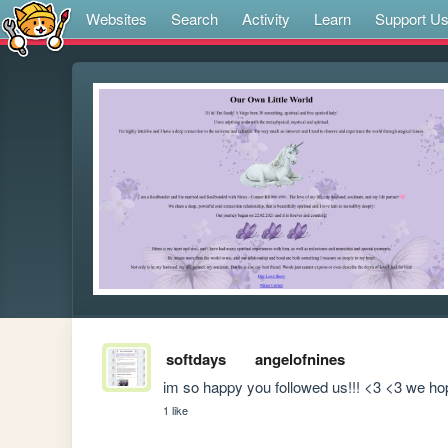
Websites
Search
Activity
Learn
Support U
softdays
angelofnines
im so happy you followed us!!! <3 <3 we ho
1 like