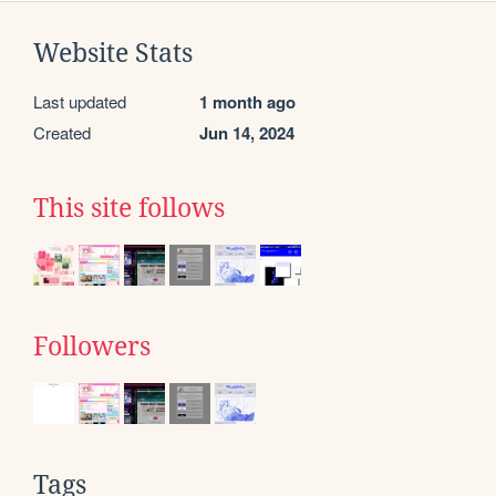
Website Stats
Last updated
1 month ago
Created
Jun 14, 2024
This site follows
Followers
Tags