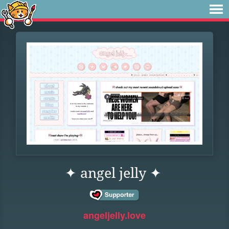
✦ angel jelly ✦
angeljelly.love