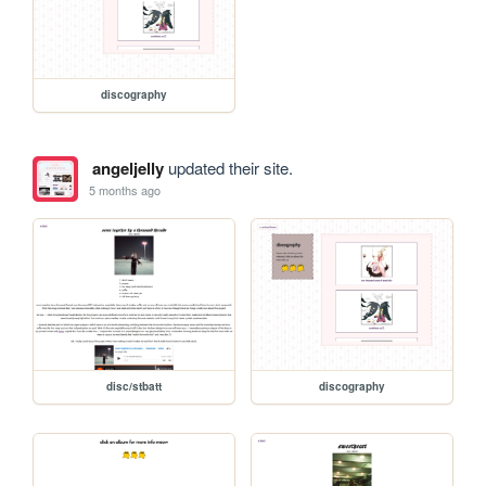
discography
angeljelly
updated their site.
5 months ago
disc/stbatt
discography