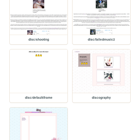
disc/shooting
disc/failedmusic2
disc/defaultiframe
discography