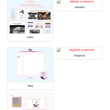
oldindex
index
blogtest2
blog