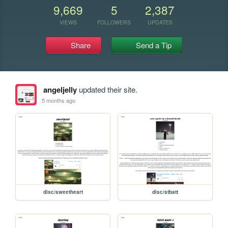
9,669
5
2,387
VIEWS
FOLLOWERS
UPDATES
Share
Send a Tip
angeljelly
updated their site.
5 months ago
disc/sweetheart
disc/stbatt