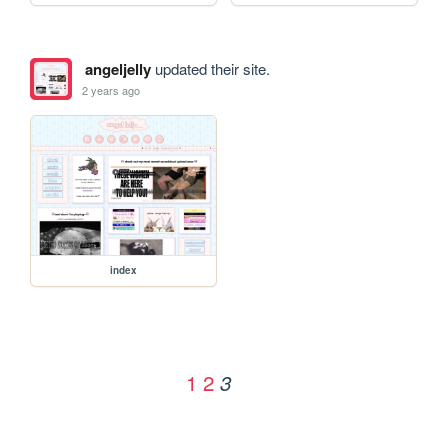
angeljelly
updated their site.
2 years ago
index
1
2
3