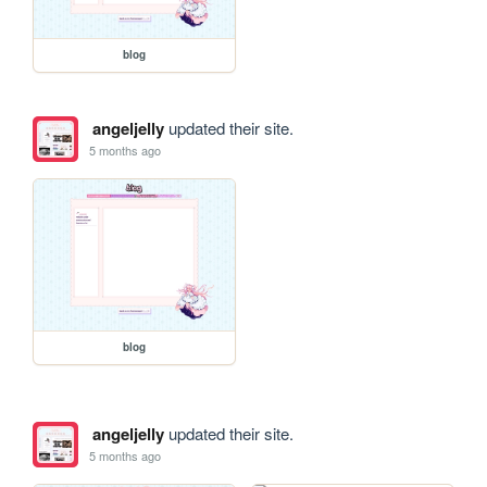
blog
angeljelly
updated their site.
5 months ago
blog
angeljelly
updated their site.
5 months ago