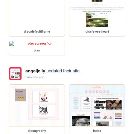
disc/defaultiframe
disc/sweetheart
plan
angeljelly
updated their site.
5 months ago
discography
index