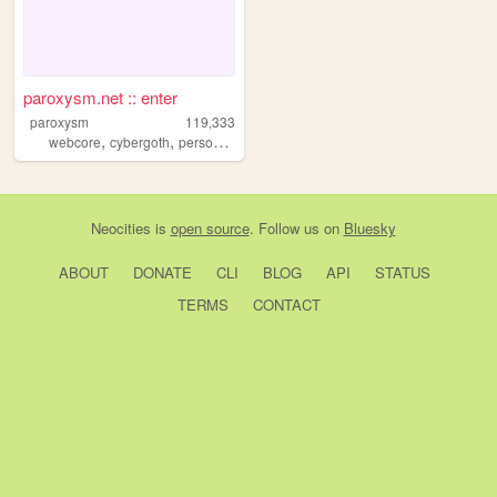
paroxysm.net :: enter
paroxysm
119,333
,
,
,
webcore
cybergoth
personal
furry
Neocities
is
open source
. Follow us on
Bluesky
ABOUT
DONATE
CLI
BLOG
API
STATUS
TERMS
CONTACT