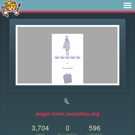
𓆰
angel-lover.neocities.org
3,704
0
596
VIEWS
FOLLOWERS
UPDATES