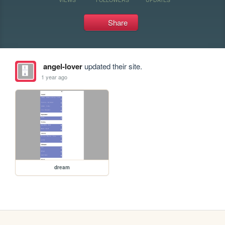
Share
angel-lover
updated their site.
1 year ago
dream