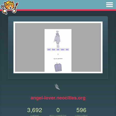
𓆰
angel-lover.neocities.org
3,692
0
596
VIEWS
FOLLOWERS
UPDATES