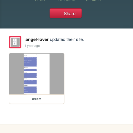
Share
angel-lover
updated their site.
1 year ago
dream