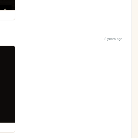
2 years ago