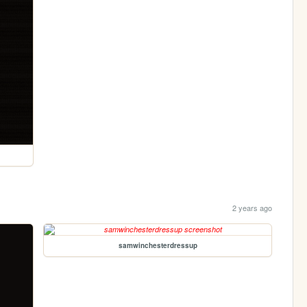
2 years ago
samwinchesterdressup