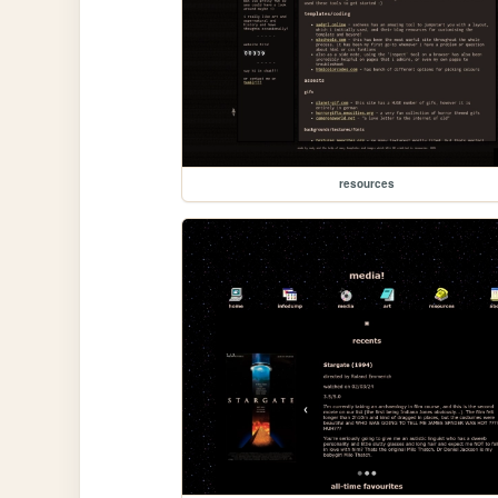
resources