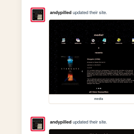
andypilled
updated their site.
media
andypilled
updated their site.