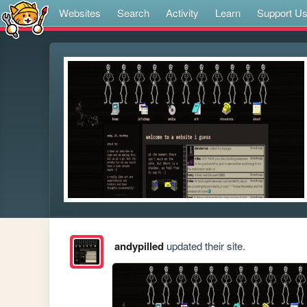
Websites
Search
Activity
Learn
Support U
andypilled
updated their site.