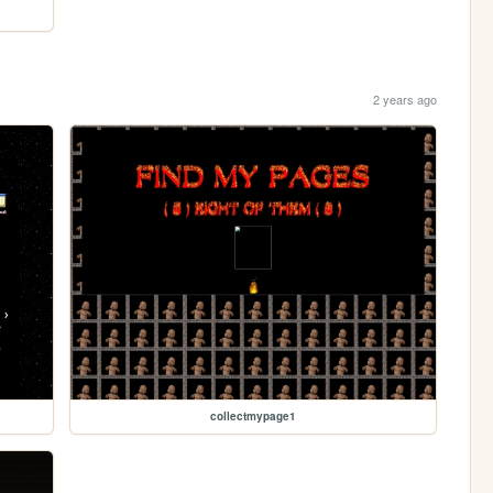
2 years ago
collectmypage1