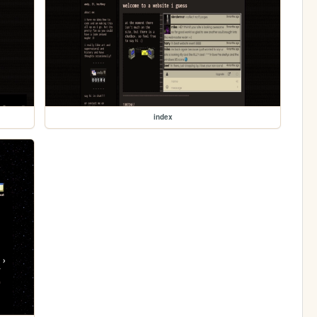
index