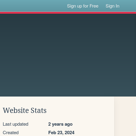
Sign up for Free
Sign In
Website Stats
Last updated
2 years ago
Created
Feb 23, 2024