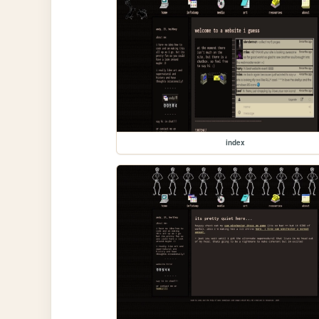
index