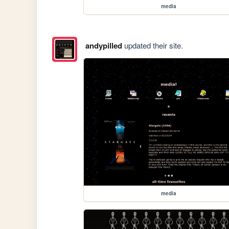
media
andypilled
updated their site.
media