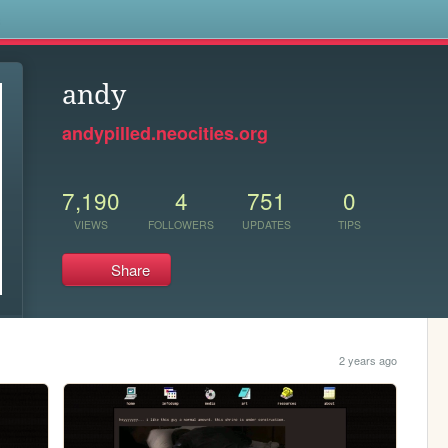
s
andy
andypilled.neocities.org
7,190
4
751
0
VIEWS
FOLLOWERS
UPDATES
TIPS
Share
2 years ago