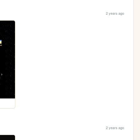
2 years ago
2 years ago