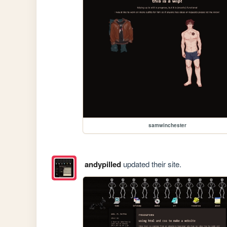
samwinchester
andypilled
updated their site.