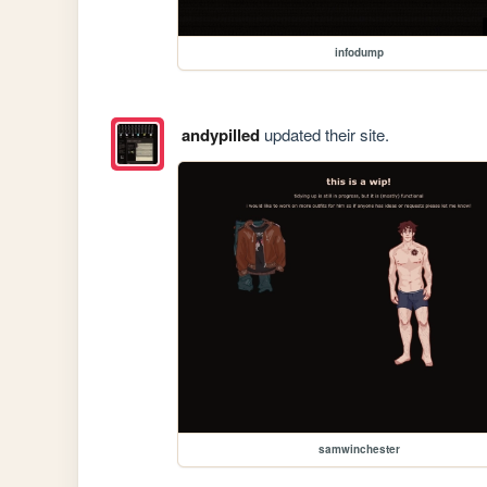
infodump
andypilled
updated their site.
samwinchester