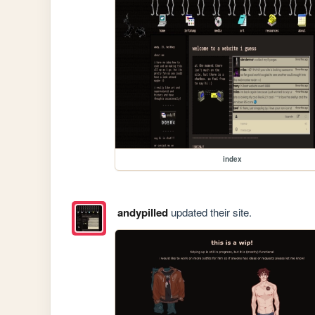
index
andypilled
updated their site.