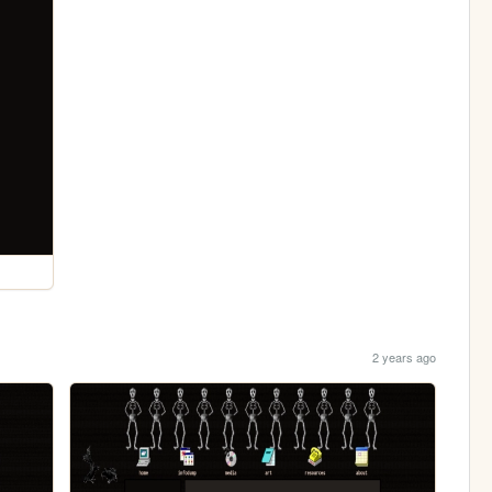
2 years ago