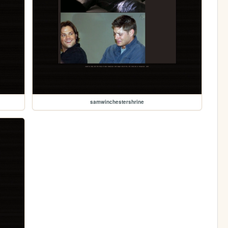
samwinchestershrine