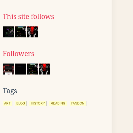
This site follows
Followers
Tags
ART
BLOG
HISTORY
READING
FANDOM