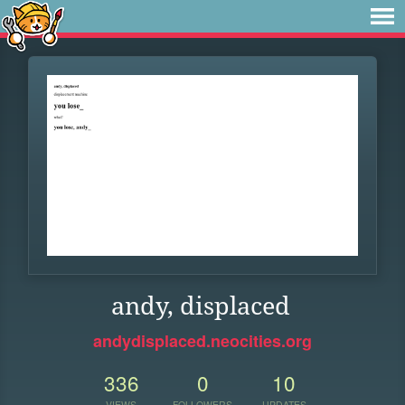
andy, displaced
andydisplaced.neocities.org
336
0
10
VIEWS
FOLLOWERS
UPDATES