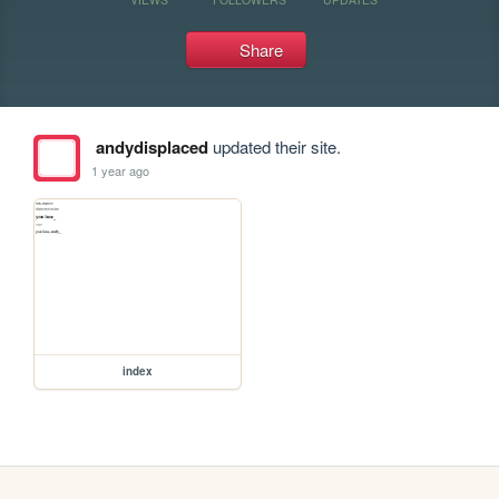
Share
andydisplaced
updated their site.
1 year ago
index