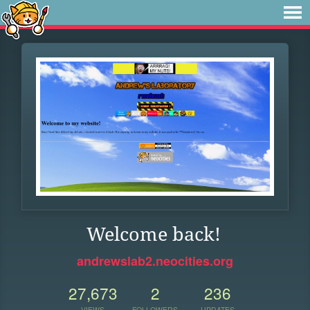
Welcome back!
andrewslab2.neocities.org
27,673
2
236
VIEWS
FOLLOWERS
UPDATES