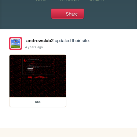
Share
andrewslab2
updated their site.
4 years ago
666