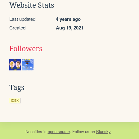
Website Stats
Last updated
4 years ago
Created
Aug 19, 2021
Followers
Tags
IDEK
Neocities
is
open source
. Follow us on
Bluesky