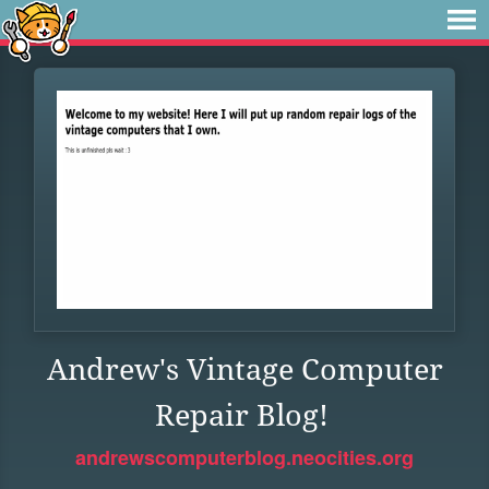
Andrew's Vintage Computer
Repair Blog!
andrewscomputerblog.neocities.org