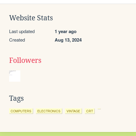
Website Stats
Last updated
1 year ago
Created
Aug 13, 2024
Followers
Tags
COMPUTERS
ELECTRONICS
VINTAGE
CRT