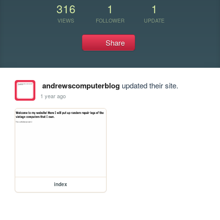
316
1
1
VIEWS
FOLLOWER
UPDATE
Share
andrewscomputerblog
updated their site.
1 year ago
index