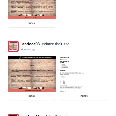
index
andoca98
updated their site.
4 years ago
index
Index2