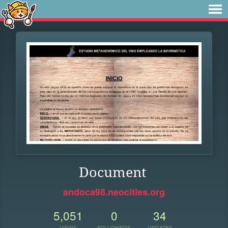
Document
andoca98.neocities.org
5,051
0
34
VIEWS
FOLLOWERS
UPDATES