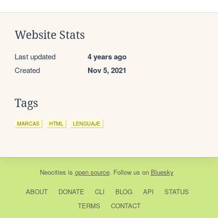
Website Stats
Last updated
4 years ago
Created
Nov 5, 2021
Tags
MARCAS
HTML
LENGUAJE
Neocities
is
open source
. Follow us on
Bluesky
ABOUT
DONATE
CLI
BLOG
API
STATUS
TERMS
CONTACT