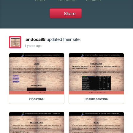
Share
andoca98
updated their site.
4 years ago
VinosVINO
ResultadosVINO