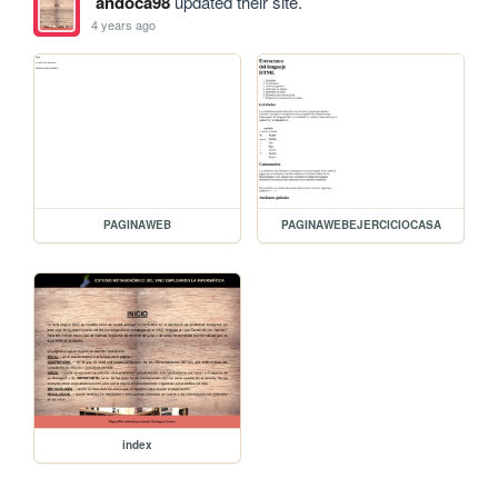
andoca98
updated their site.
4 years ago
PAGINAWEB
PAGINAWEBEJERCICIOCASA
index