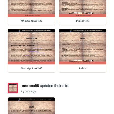
MetodologiaVINO
InicioVINO
DescripcionVINO
index
andoca98
updated their site.
4 years ago