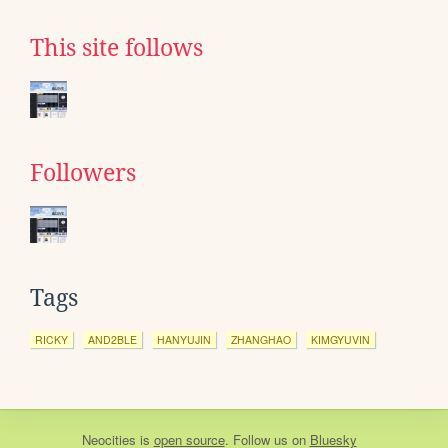
This site follows
Followers
Tags
RICKY
AND2BLE
HANYUJIN
ZHANGHAO
KIMGYUVIN
Neocities
is
open source
. Follow us on
Bluesky