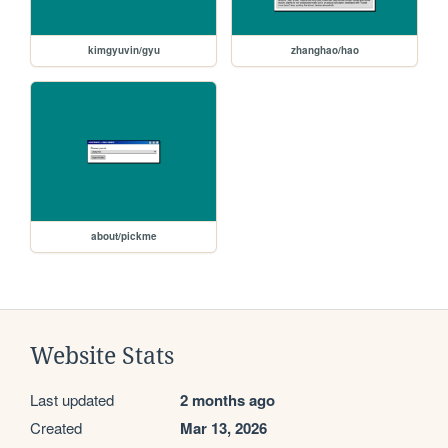
kimgyuvin/gyu
zhanghao/hao
about/pickme
Website Stats
Last updated
2 months ago
Created
Mar 13, 2026