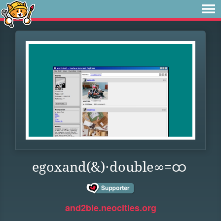
egoxand(&)⋅double∞=ထ
and2ble.neocities.org