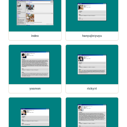
index
hanyujin/yuyu
yoo/eon
ricky/ri