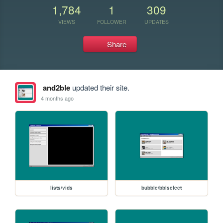
1,784
1
309
VIEWS
FOLLOWER
UPDATES
Share
and2ble
updated their site.
4 months ago
lists/vids
bubble/bblselect