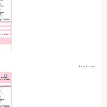
6 months ago