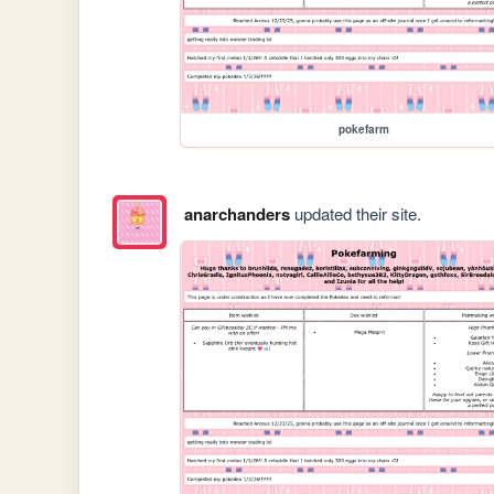
pokefarm
anarchanders
updated their site.