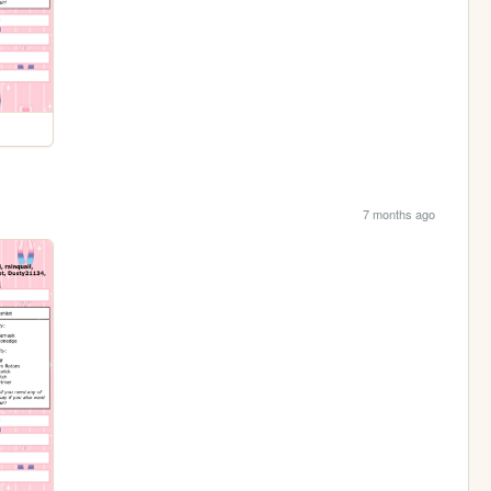
7 months ago