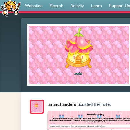
Websites
Search
Activity
Learn
Support U
anarchanders
updated their site.