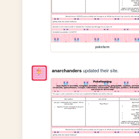
pokefarm
anarchanders
updated their site.