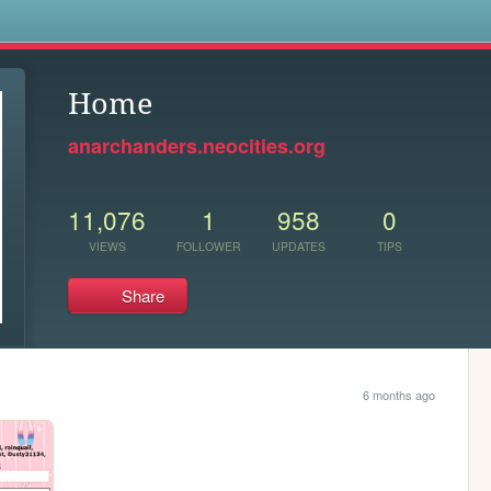
s
Home
anarchanders.neocities.org
11,076
1
958
0
VIEWS
FOLLOWER
UPDATES
TIPS
Share
6 months ago