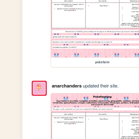
pokefarm
anarchanders
updated their site.