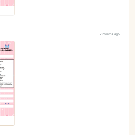
7 months ago