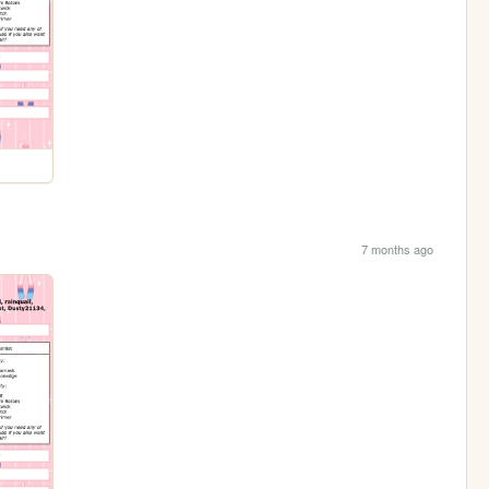
7 months ago