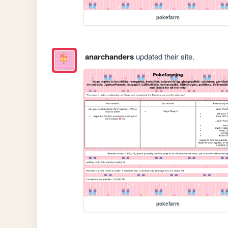
pokefarm
anarchanders
updated their site.
pokefarm