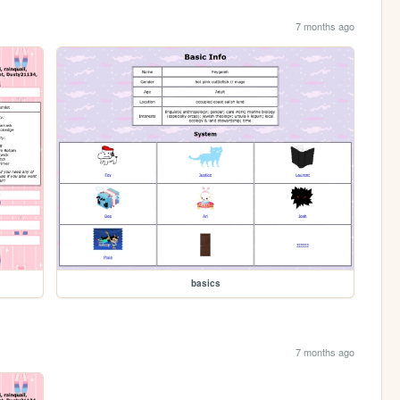
7 months ago
basics
7 months ago