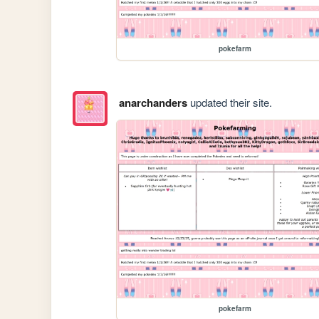
pokefarm
anarchanders
updated their site.
pokefarm