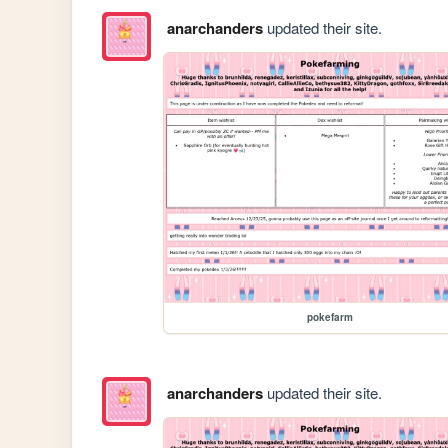
anarchanders
updated their site.
pokefarm
anarchanders
updated their site.