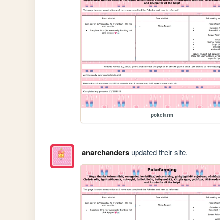
pokefarm
anarchanders
updated their site.