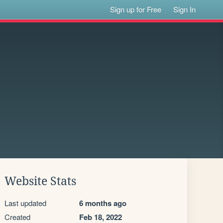
Sign up for Free
Sign In
Website Stats
Last updated
6 months ago
Created
Feb 18, 2022