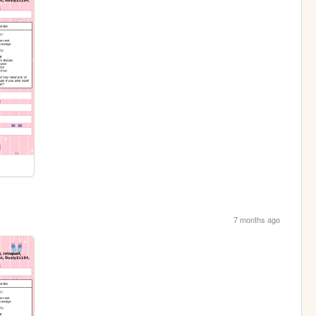
7 months ago