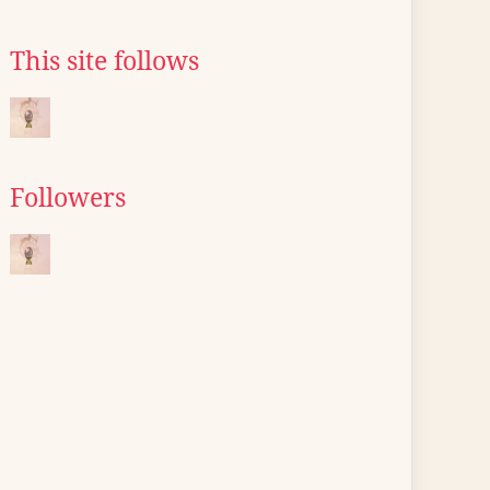
This site follows
Followers