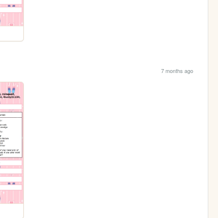
7 months ago