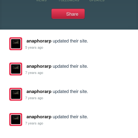
Share
anaphorarp
updated their site.
5 years ago
anaphorarp
updated their site.
7 years ago
anaphorarp
updated their site.
7 years ago
anaphorarp
updated their site.
7 years ago