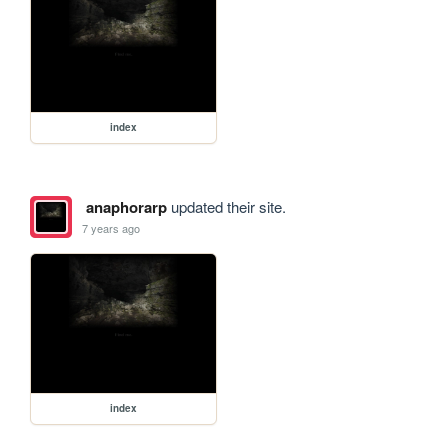
index
anaphorarp
updated their site.
7 years ago
index