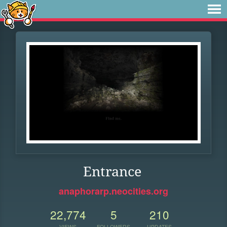
Entrance
anaphorarp.neocities.org
22,774
5
210
VIEWS
FOLLOWERS
UPDATES