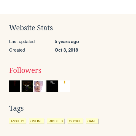
Website Stats
Last updated
5 years ago
Created
Oct 3, 2018
Followers
Tags
ANXIETY
ONLINE
RIDDLES
COOKIE
GAME