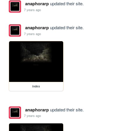
anaphorarp
updated their site.
7 years ago
anaphorarp
updated their site.
7 years ago
index
anaphorarp
updated their site.
7 years ago