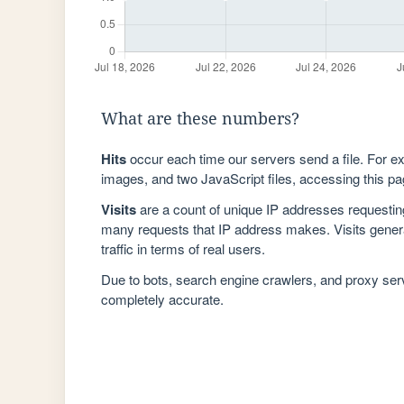
What are these numbers?
Hits
occur each time our servers send a file. For e
images, and two JavaScript files, accessing this pag
Visits
are a count of unique IP addresses requestin
many requests that IP address makes. Visits genera
traffic in terms of real users.
Due to bots, search engine crawlers, and proxy se
completely accurate.