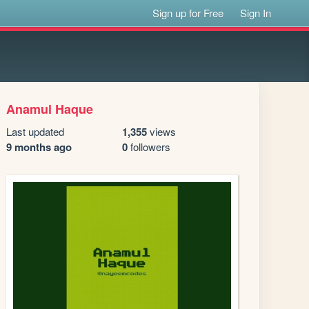
Sign up for Free
Sign In
Anamul Haque
Last updated
1,355
views
9 months ago
0
followers