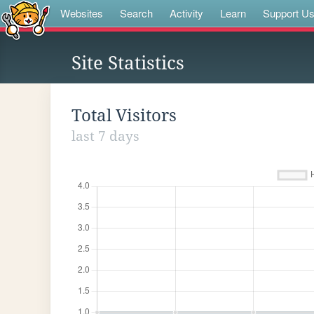
Websites
Search
Activity
Learn
Support U
Site Statistics
Total Visitors
last 7 days