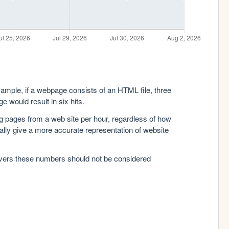
xample, if a webpage consists of an HTML file, three
e would result in six hits.
g pages from a web site per hour, regardless of how
lly give a more accurate representation of website
rvers these numbers should not be considered