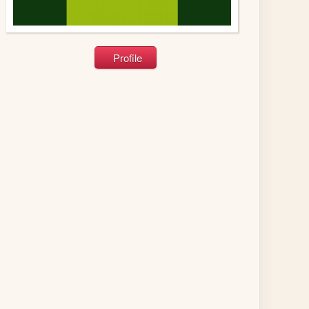
Profile