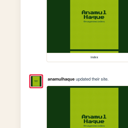
index
anamulhaque
updated their site.