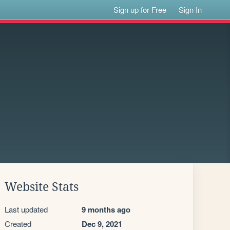
Sign up for Free
Sign In
Website Stats
Last updated
9 months ago
Created
Dec 9, 2021