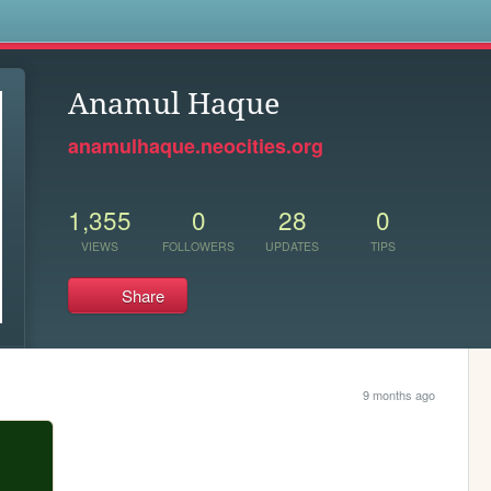
s
Anamul Haque
anamulhaque.neocities.org
1,355
0
28
0
VIEWS
FOLLOWERS
UPDATES
TIPS
Share
9 months ago