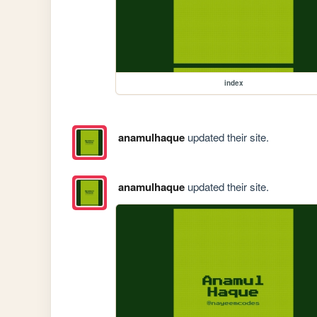
index
anamulhaque
updated their site.
anamulhaque
updated their site.