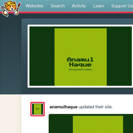
Websites
Search
Activity
Learn
Support U
anamulhaque
updated their site.