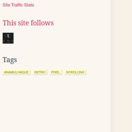
Site Traffic Stats
This site follows
Tags
ANAMULHAQUE
RETRO
PIXEL
SCROLLING