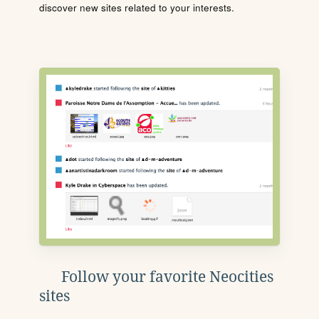
discover new sites related to your interests.
Follow your favorite Neocities
sites