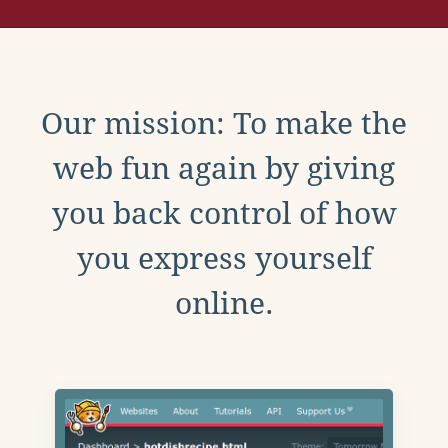
Our mission: To make the
web fun again by giving
you back control of how
you express yourself
online.