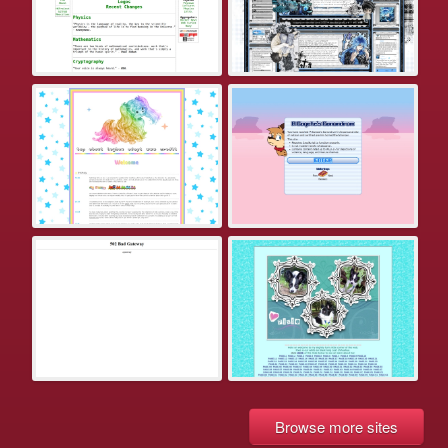
Browse more sites