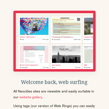
Welcome back, web surfing
All Neocities sites are viewable and easily surfable in
our
website gallery
.
Using tags (our version of Web Rings) you can easily