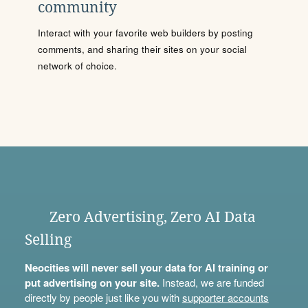
community
Interact with your favorite web builders by posting
comments, and sharing their sites on your social
network of choice.
Zero Advertising, Zero AI Data
Selling
Neocities will never sell your data for AI training or
put advertising on your site.
Instead, we are funded
directly by people just like you with
supporter accounts