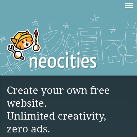
Create your own free
website.
Unlimited creativity,
zero ads.