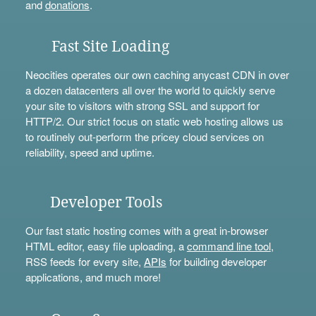
and
donations
.
Fast Site Loading
Neocities operates our own caching anycast CDN in over
a dozen datacenters all over the world to quickly serve
your site to visitors with strong SSL and support for
HTTP/2. Our strict focus on static web hosting allows us
to routinely out-perform the pricey cloud services on
reliability, speed and uptime.
Developer Tools
Our fast static hosting comes with a great in-browser
HTML editor, easy file uploading, a
command line tool
,
RSS feeds for every site,
APIs
for building developer
applications, and much more!