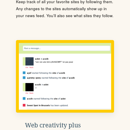
Keep track of all your favorite sites by following them.
Any changes to the sites automatically show up in
your news feed. You'll also see what sites they follow.
Web creativity plus