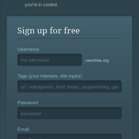
you're in control.
Sign up for free
Username
.neocities.org
Tags (your interests, site topics)
Password
Email