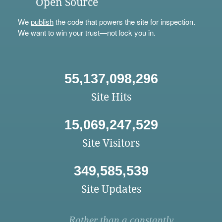
Open Source
We
publish
the code that powers the site for inspection.
We want to win your trust—not lock you in.
55,137,098,296
Site Hits
15,069,247,529
Site Visitors
349,585,539
Site Updates
Rather than a constantly