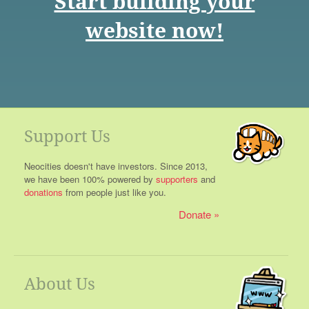
Start building your
website now!
Support Us
Neocities doesn't have investors. Since 2013,
we have been 100% powered by
supporters
and
donations
from people just like you.
Donate
About Us