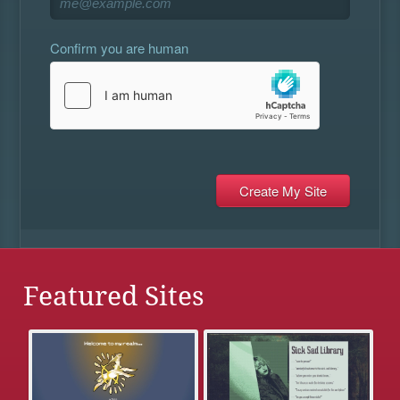
Confirm you are human
Featured Sites