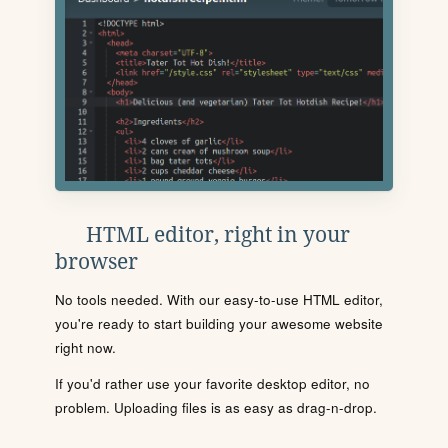
HTML editor, right in your
browser
No tools needed. With our easy-to-use HTML editor,
you're ready to start building your awesome website
right now.
If you'd rather use your favorite desktop editor, no
problem. Uploading files is as easy as drag-n-drop.