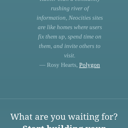
rushing river of
information, Neocities sites
are like homes where users
fix them up, spend time on
them, and invite others to
visit.
— Rosy Hearts,
Polygon
What are you waiting for?