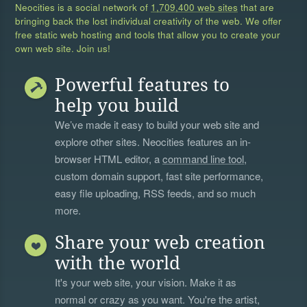
Neocities is a social network of
1,709,400 web sites
that are
bringing back the lost individual creativity of the web. We offer
free static web hosting and tools that allow you to create your
own web site. Join us!
Powerful features to
help you build
We’ve made it easy to build your web site and
explore other sites. Neocities features an in-
browser HTML editor, a
command line tool
,
custom domain support, fast site performance,
easy file uploading, RSS feeds, and so much
more.
Share your web creation
with the world
It's your web site, your vision. Make it as
normal or crazy as you want. You're the artist,