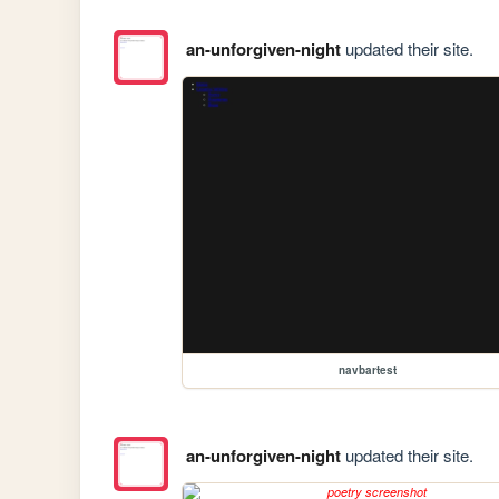
an-unforgiven-night
updated their site.
navbartest
an-unforgiven-night
updated their site.