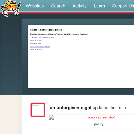
Websites
Search
Activity
Learn
Support U
an-unforgiven-night
updated their site.
poetry