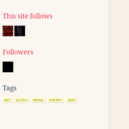
This site follows
Followers
Tags
ART
GLITCH
PROSE
POETRY
VENT