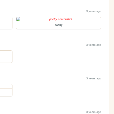
3 years ago
poetry
3 years ago
3 years ago
3 years ago