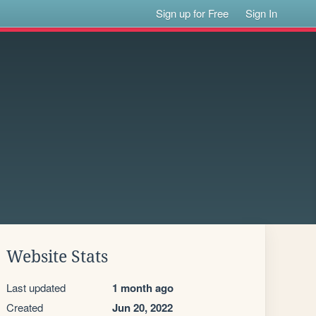
Sign up for Free
Sign In
Website Stats
Last updated
1 month ago
Created
Jun 20, 2022