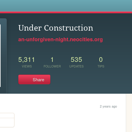
s
Under Construction
an-unforgiven-night.neocities.org
5,311
1
535
0
VIEWS
FOLLOWER
UPDATES
TIPS
Share
2 years ago