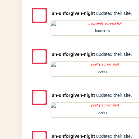
an-unforgiven-night
updated their site.
fragments
an-unforgiven-night
updated their site.
poetry
an-unforgiven-night
updated their site.
poetry
an-unforgiven-night
updated their site.