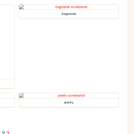
fragments
poetry
3
2