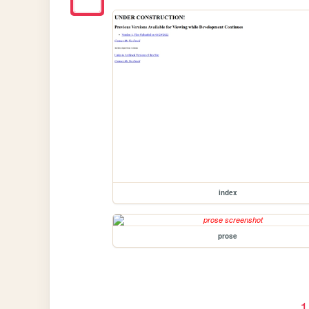
index
prose
1