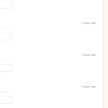
3 years ago
3 years ago
3 years ago