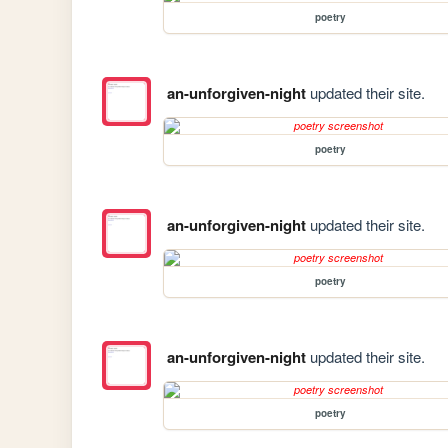
poetry
an-unforgiven-night
updated their site.
poetry
an-unforgiven-night
updated their site.
poetry
an-unforgiven-night
updated their site.
poetry