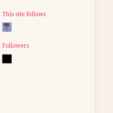
This site follows
Followers