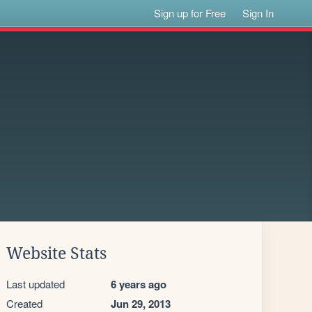
Sign up for Free
Sign In
Website Stats
Last updated
6 years ago
Created
Jun 29, 2013