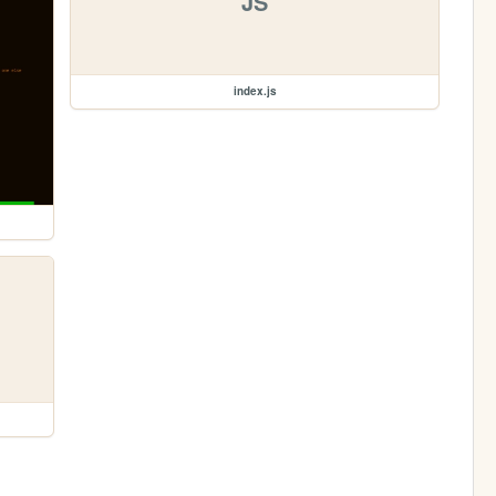
JS
index.js