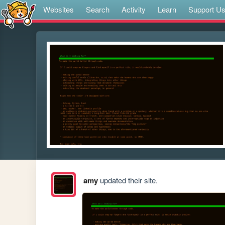
Websites
Search
Activity
Learn
Support U
amy
updated their site.