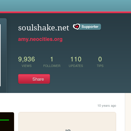
s
soulshake.net
amy.neocities.org
9,936
1
110
0
VIEWS
FOLLOWER
UPDATES
TIPS
Share
10 years ago