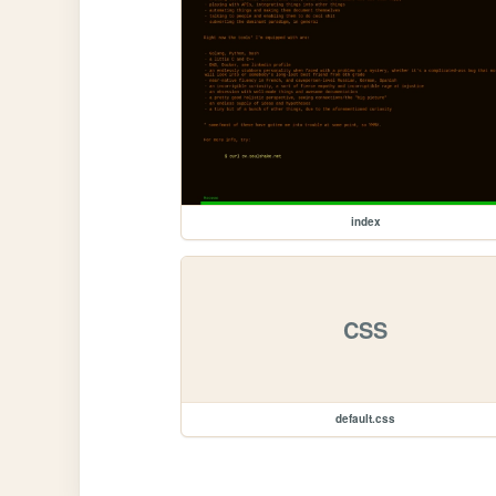
index
CSS
default.css