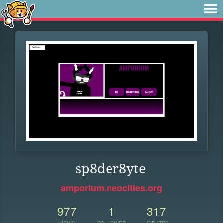
sp8der8yte
amporium.neocities.org
977
1
317
VIEWS
FOLLOWER
UPDATES