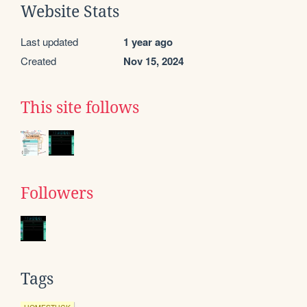
Website Stats
Last updated
1 year ago
Created
Nov 15, 2024
This site follows
Followers
Tags