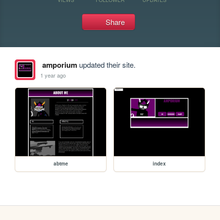
Share
amporium
updated their site.
1 year ago
abtme
index