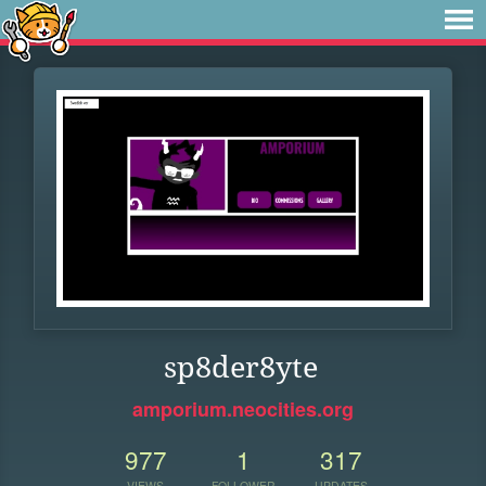
sp8der8yte
amporium.neocities.org
977
1
317
VIEWS
FOLLOWER
UPDATES