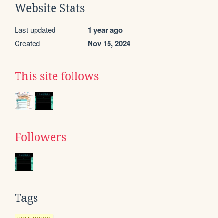
Website Stats
Last updated
1 year ago
Created
Nov 15, 2024
This site follows
Followers
Tags