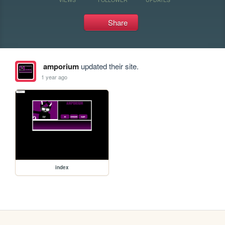
Share
amporium
updated their site.
1 year ago
index