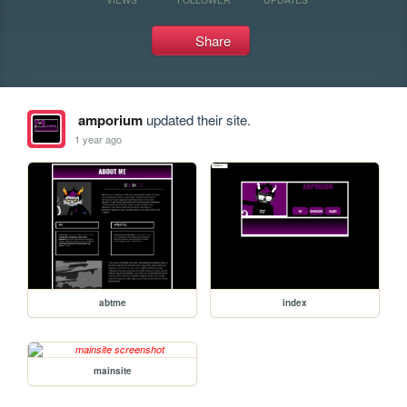
Share
amporium
updated their site.
1 year ago
abtme
index
mainsite