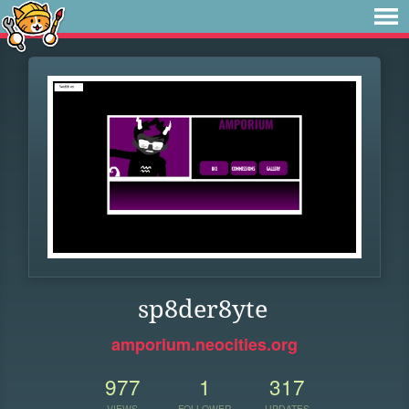
sp8der8yte
amporium.neocities.org
977
1
317
VIEWS
FOLLOWER
UPDATES