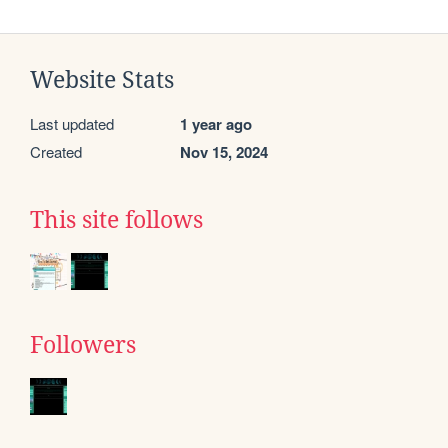
Website Stats
Last updated
1 year ago
Created
Nov 15, 2024
This site follows
Followers