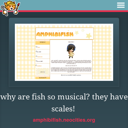
why are fish so musical? they have
scales!
amphibifish.neocities.org