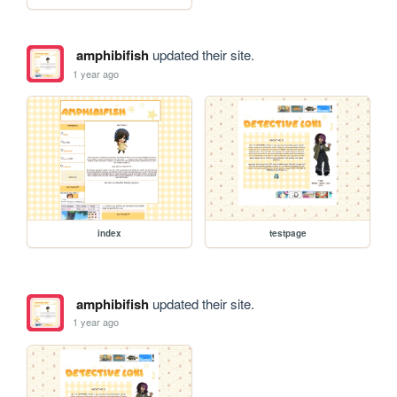
amphibifish
updated their site.
1 year ago
index
testpage
amphibifish
updated their site.
1 year ago