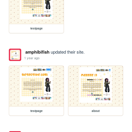
testpage
amphibifish
updated their site.
1 year ago
testpage
about