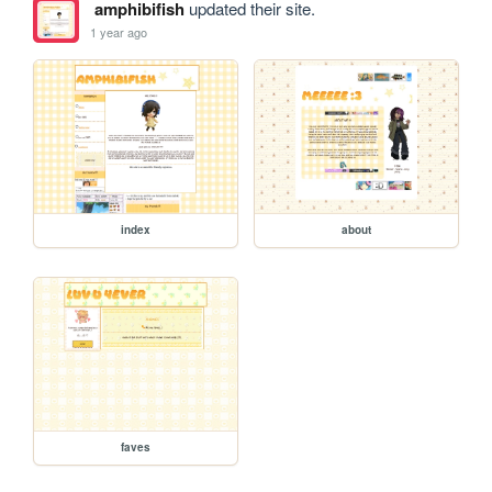
amphibifish
updated their site.
1 year ago
index
about
faves