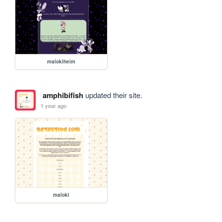
malokiheim
amphibifish
updated their site.
1 year ago
maloki