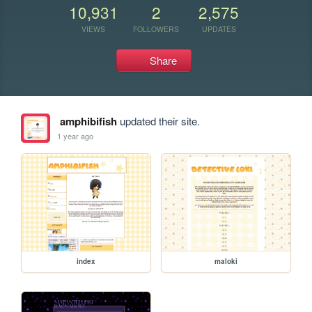
10,931
2
2,575
VIEWS
FOLLOWERS
UPDATES
Share
amphibifish
updated their site.
1 year ago
index
maloki