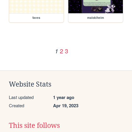
faves
malokiheim
2
3
1
Website Stats
Last updated
1 year ago
Created
Apr 19, 2023
This site follows