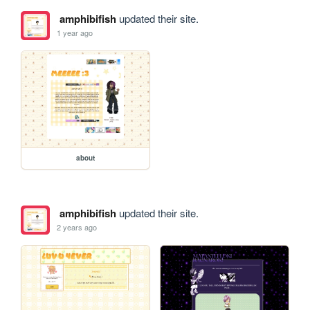
amphibifish
updated their site.
1 year ago
about
amphibifish
updated their site.
2 years ago