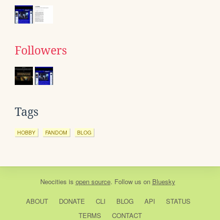
Followers
Tags
HOBBY
FANDOM
BLOG
Neocities
is
open source
. Follow us on
Bluesky
ABOUT
DONATE
CLI
BLOG
API
STATUS
TERMS
CONTACT