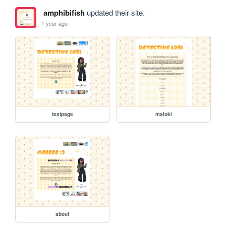
amphibifish
updated their site.
1 year ago
testpage
maloki
about