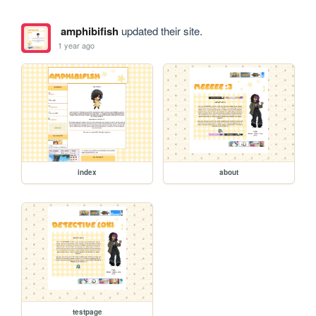
amphibifish
updated their site.
1 year ago
index
about
testpage