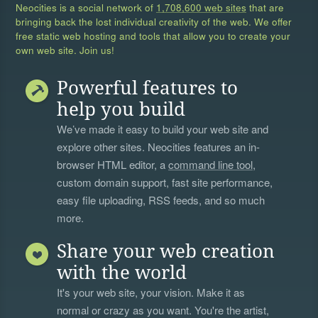
Neocities is a social network of
1,708,600 web sites
that are
bringing back the lost individual creativity of the web. We offer
free static web hosting and tools that allow you to create your
own web site. Join us!
Powerful features to
help you build
We’ve made it easy to build your web site and
explore other sites. Neocities features an in-
browser HTML editor, a
command line tool
,
custom domain support, fast site performance,
easy file uploading, RSS feeds, and so much
more.
Share your web creation
with the world
It's your web site, your vision. Make it as
normal or crazy as you want. You're the artist,