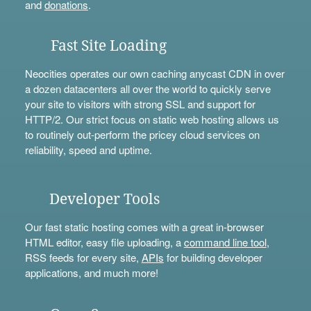
and
donations
.
Fast Site Loading
Neocities operates our own caching anycast CDN in over
a dozen datacenters all over the world to quickly serve
your site to visitors with strong SSL and support for
HTTP/2. Our strict focus on static web hosting allows us
to routinely out-perform the pricey cloud services on
reliability, speed and uptime.
Developer Tools
Our fast static hosting comes with a great in-browser
HTML editor, easy file uploading, a
command line tool
,
RSS feeds for every site,
APIs
for building developer
applications, and much more!