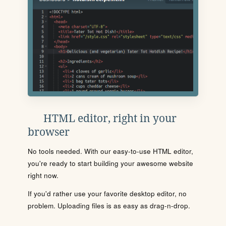
HTML editor, right in your
browser
No tools needed. With our easy-to-use HTML editor,
you're ready to start building your awesome website
right now.
If you'd rather use your favorite desktop editor, no
problem. Uploading files is as easy as drag-n-drop.