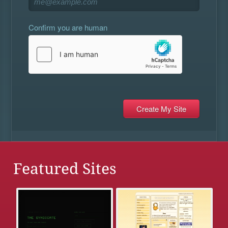
Confirm you are human
Featured Sites