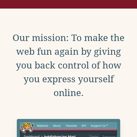
Our mission: To make the
web fun again by giving
you back control of how
you express yourself
online.