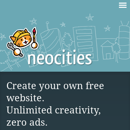
Create your own free
website.
Unlimited creativity,
zero ads.