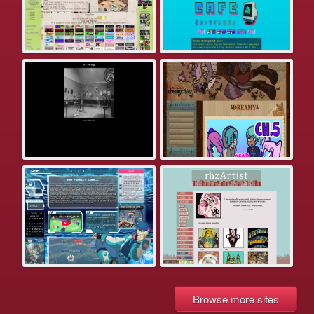
Browse more sites