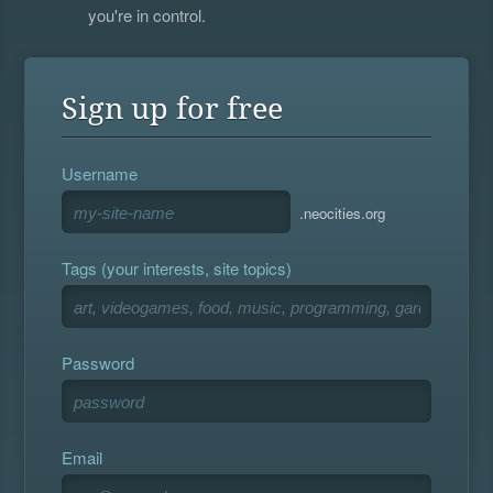
you're in control.
Sign up for free
Username
.neocities.org
Tags (your interests, site topics)
Password
Email