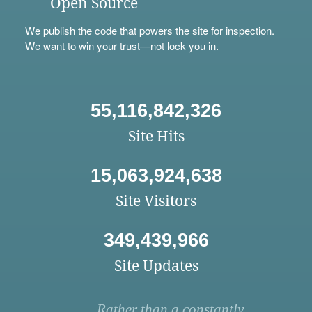
Open Source
We
publish
the code that powers the site for inspection.
We want to win your trust—not lock you in.
55,116,842,326
Site Hits
15,063,924,638
Site Visitors
349,439,966
Site Updates
Rather than a constantly