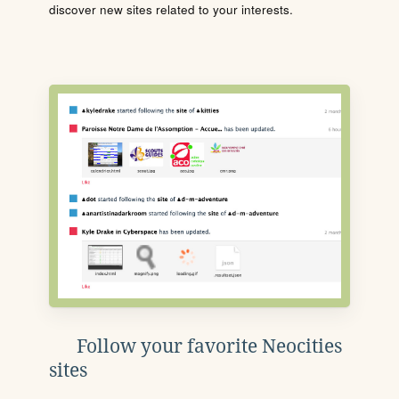
discover new sites related to your interests.
Follow your favorite Neocities
sites