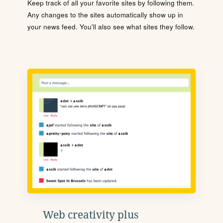
Keep track of all your favorite sites by following them.
Any changes to the sites automatically show up in
your news feed. You'll also see what sites they follow.
Web creativity plus