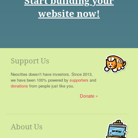
Start building your
website now!
Support Us
Neocities doesn't have investors. Since 2013,
we have been 100% powered by
supporters
and
donations
from people just like you.
Donate
About Us