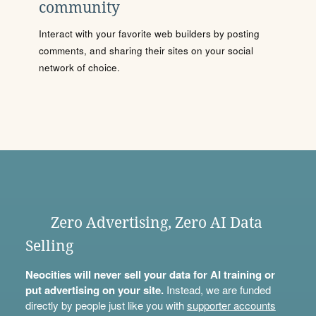
community
Interact with your favorite web builders by posting
comments, and sharing their sites on your social
network of choice.
Zero Advertising, Zero AI Data
Selling
Neocities will never sell your data for AI training or
put advertising on your site.
Instead, we are funded
directly by people just like you with
supporter accounts