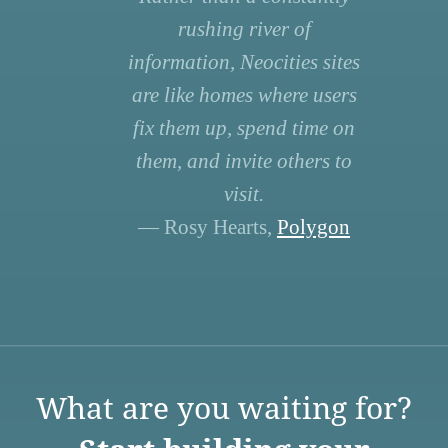
rushing river of
information, Neocities sites
are like homes where users
fix them up, spend time on
them, and invite others to
visit.
— Rosy Hearts,
Polygon
What are you waiting for?