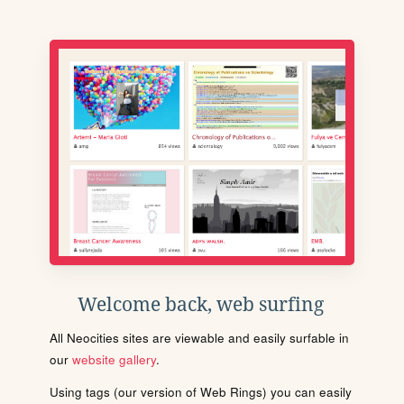
Welcome back, web surfing
All Neocities sites are viewable and easily surfable in
our
website gallery
.
Using tags (our version of Web Rings) you can easily