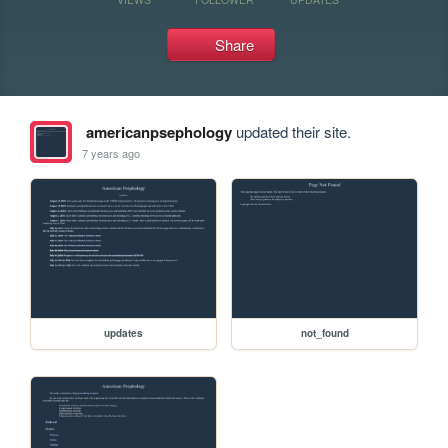
Share
americanpsephology
updated their site.
7 years ago
updates
not_found