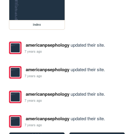
index
americanpsephology
updated their site.
7 years ago
americanpsephology
updated their site.
7 years ago
americanpsephology
updated their site.
7 years ago
americanpsephology
updated their site.
7 years ago