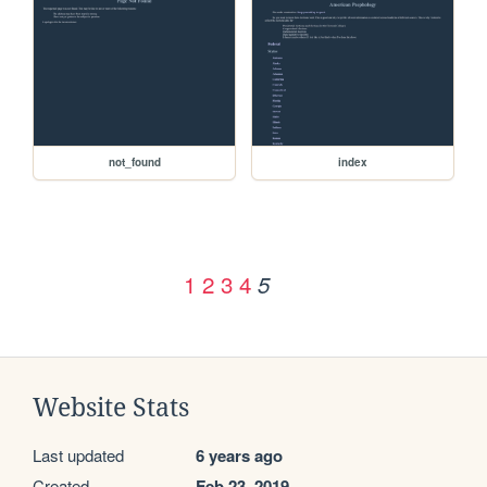
not_found
index
1
2
3
4
5
Website Stats
Last updated
6 years ago
Created
Feb 23, 2019