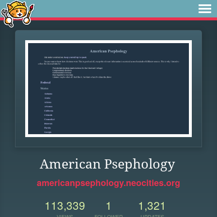
American Psephology
americanpsephology.neocities.org
113,339
1
1,321
VIEWS
FOLLOWER
UPDATES