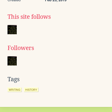
This site follows
Followers
Tags
WRITING
HISTORY