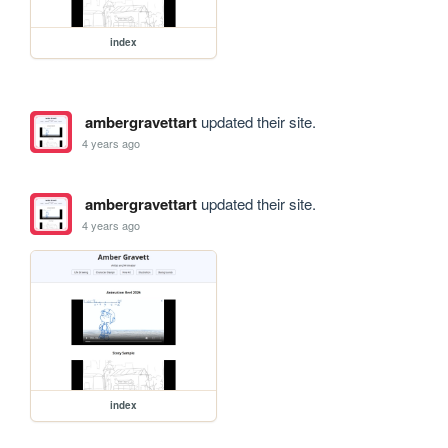
index
ambergravettart
updated their site.
4 years ago
ambergravettart
updated their site.
4 years ago
index