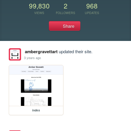
99,830
2
968
VIEWS
FOLLOWERS
UPDATES
Share
ambergravettart
updated their site.
3 years ago
index