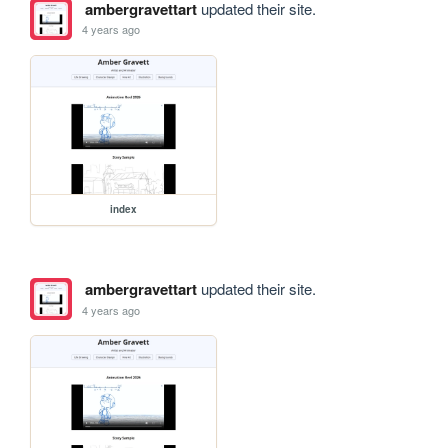
ambergravettart
updated their site.
4 years ago
index
ambergravettart
updated their site.
4 years ago