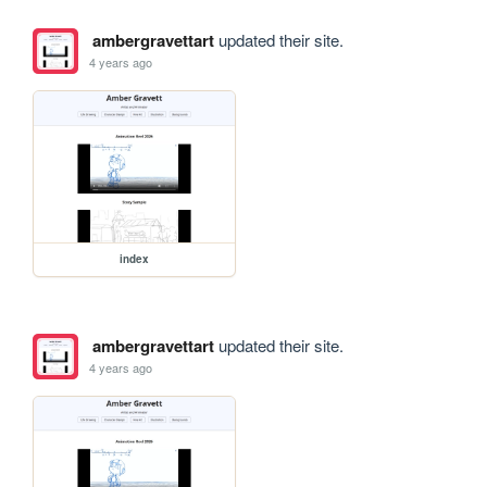
ambergravettart
updated their site.
4 years ago
index
ambergravettart
updated their site.
4 years ago