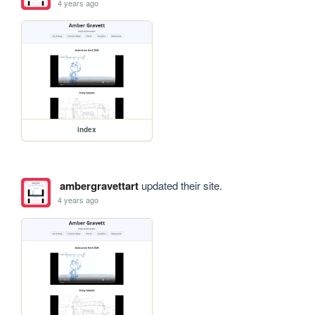
4 years ago
index
ambergravettart
updated their site.
4 years ago