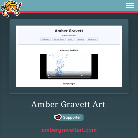
Amber Gravett Art
ambergravettart.com