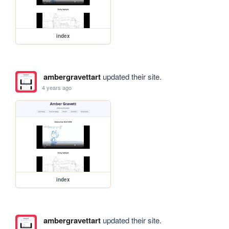
index
ambergravettart
updated their site.
4 years ago
index
ambergravettart
updated their site.