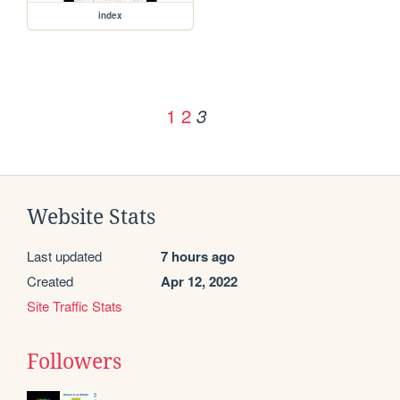
index
1
2
3
Website Stats
Last updated
7 hours ago
Created
Apr 12, 2022
Site Traffic Stats
Followers