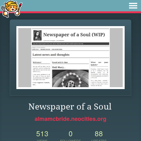
Newspaper of a Soul
almamcbride.neocities.org
513
0
88
VIEWS
FOLLOWERS
UPDATES