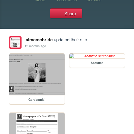
Share
almamcbride
updated their site.
12 months ago
Aboutme
Garabandal