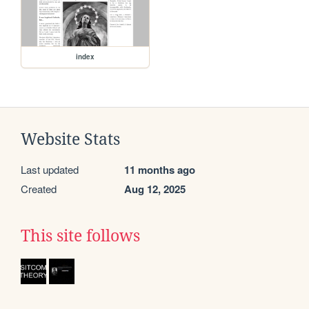
index
Website Stats
Last updated
11 months ago
Created
Aug 12, 2025
This site follows