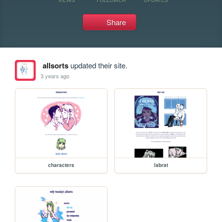
Share
allsorts
updated their site.
3 years ago
characters
labrat