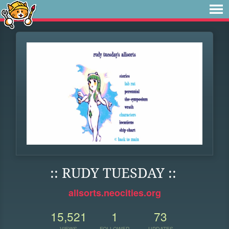
:: RUDY TUESDAY ::
allsorts.neocities.org
15,521
1
73
VIEWS
FOLLOWER
UPDATES