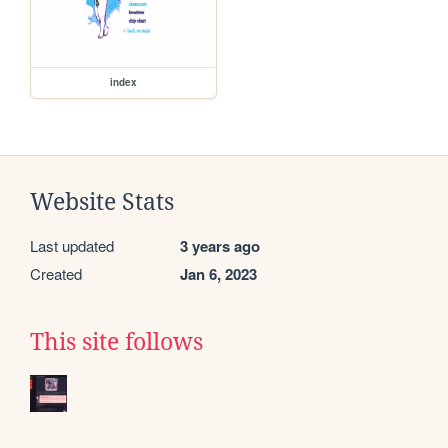
index
Website Stats
Last updated
3 years ago
Created
Jan 6, 2023
This site follows