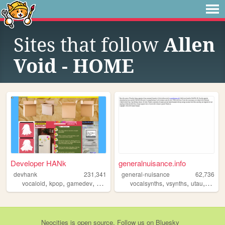
Sites that follow
Allen
Void - HOME
Developer HANk
generalnuisance.info
devhank
231,341
general-nuisance
62,736
,
,
,
,
,
,
,
vocaloid
kpop
gamedev
crochet
origami
vocalsynths
vsynths
utau
vocalo
Neocities
is
open source
. Follow us on
Bluesky