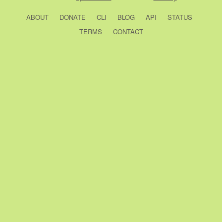
ABOUT
DONATE
CLI
BLOG
API
STATUS
TERMS
CONTACT