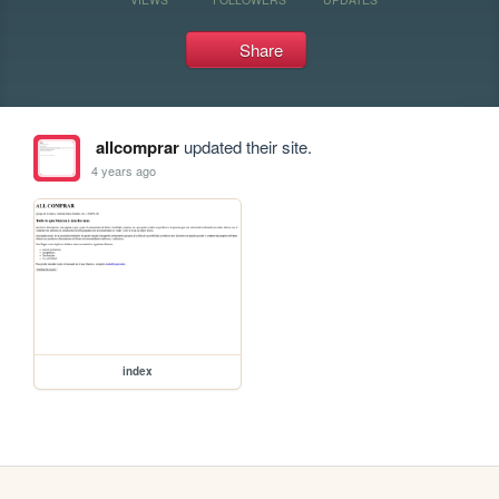
Share
allcomprar
updated their site.
4 years ago
index