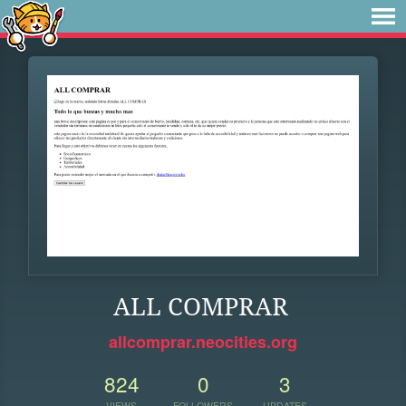
ALL COMPRAR
allcomprar.neocities.org
824
0
3
VIEWS
FOLLOWERS
UPDATES