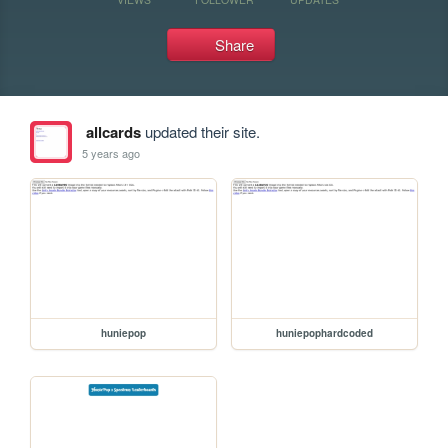
Share
allcards
updated their site.
5 years ago
huniepop
huniepophardcoded