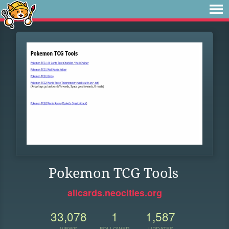
Pokemon TCG Tools
allcards.neocities.org
33,078
1
1,587
VIEWS
FOLLOWER
UPDATES