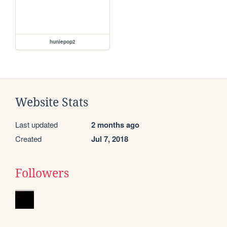
huniepop2
Website Stats
Last updated
2 months ago
Created
Jul 7, 2018
Followers