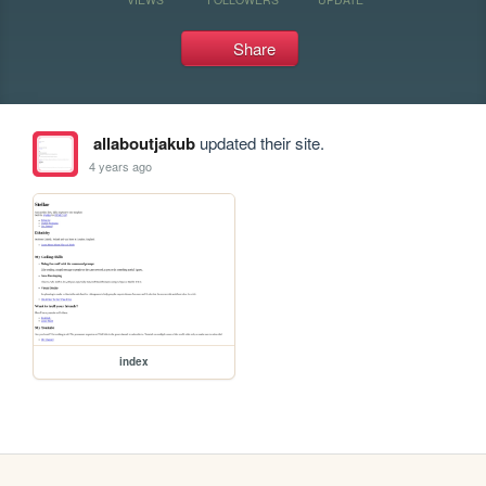
Share
allaboutjakub
updated their site.
4 years ago
index