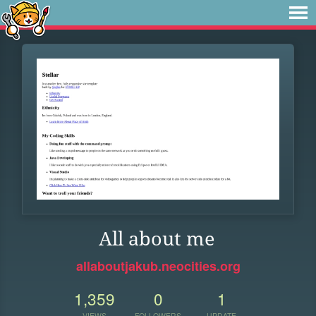
All about me
allaboutjakub.neocities.org
1,359
0
1
VIEWS
FOLLOWERS
UPDATE