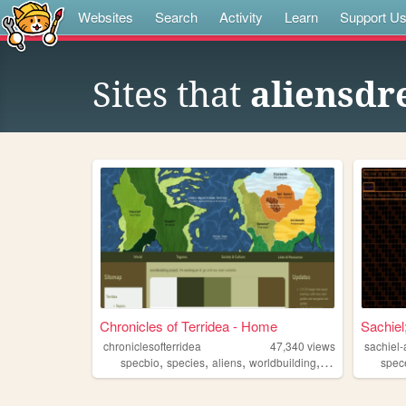
Websites
Search
Activity
Learn
Support U
Sites that
aliensdr
Chronicles of Terridea - Home
Sachiel
chroniclesofterridea
47,340
views
sachiel-
,
,
,
,
specbio
species
aliens
worldbuilding
creatures
spec