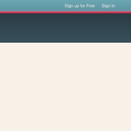
Sign up for Free
Sign In