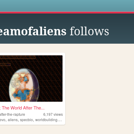
s
eamofaliens
follows
; The World After The...
after-the-rapture
6,197
views
,
,
,
,
evo
aliens
specbio
worldbuilding
scifi