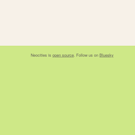
Neocities
is
open source
. Follow us on
Bluesky