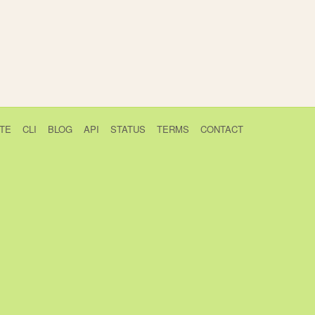
TE
CLI
BLOG
API
STATUS
TERMS
CONTACT