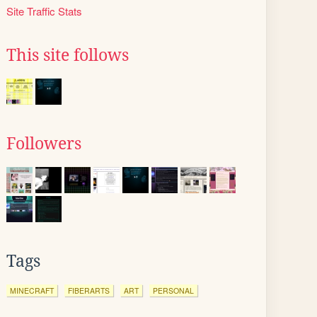
Site Traffic Stats
This site follows
Followers
Tags
MINECRAFT
FIBERARTS
ART
PERSONAL