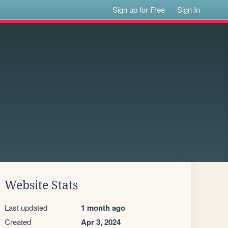
Sign up for Free
Sign In
Website Stats
Last updated
1 month ago
Created
Apr 3, 2024