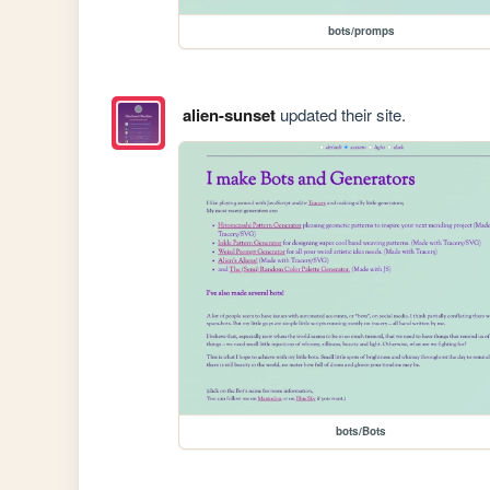
bots/promps
alien-sunset
updated their site.
bots/Bots