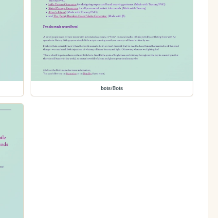
bots/Bots