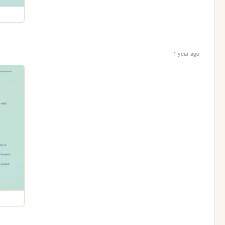
1 year ago