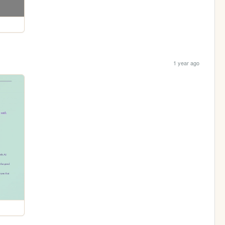
1 year ago