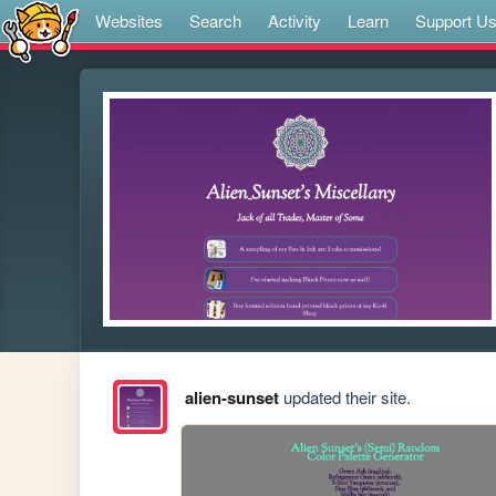
Websites
Search
Activity
Learn
Support U
alien-sunset
updated their site.