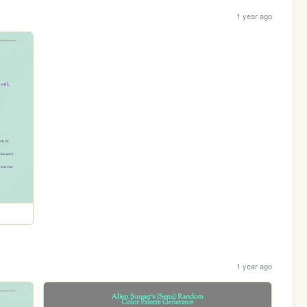
1 year ago
1 year ago