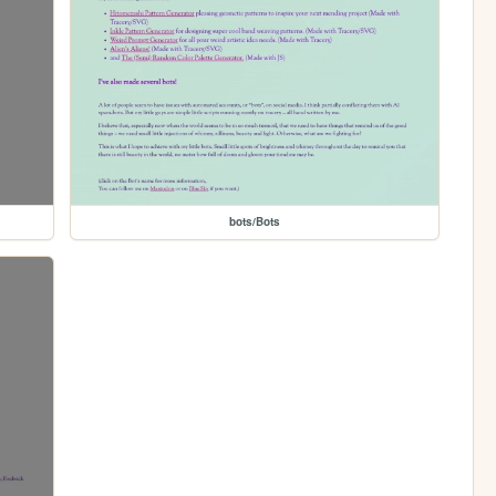
bots/Bots