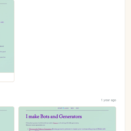
1 year ago