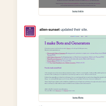
bots/inkle
alien-sunset
updated their site.
bots/Bots