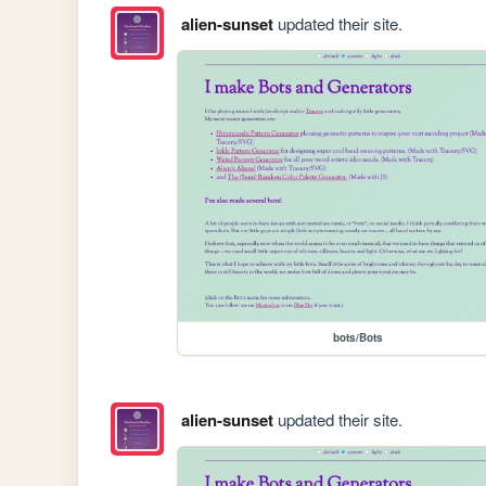
alien-sunset
updated their site.
bots/Bots
alien-sunset
updated their site.