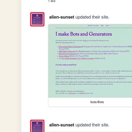
1 like
alien-sunset
updated their site.
bots/Bots
alien-sunset
updated their site.