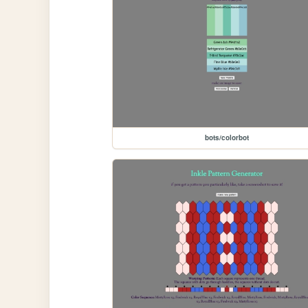
bots/colorbot