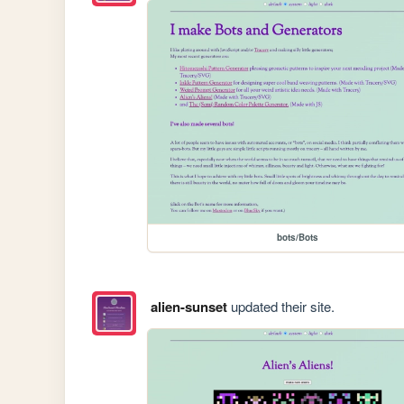
bots/Bots
alien-sunset
updated their site.