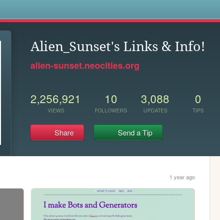
s
Alien_Sunset's Links & Info!
alien-sunset.neocities.org
2,256,921
10
3,088
0
VIEWS
FOLLOWERS
UPDATES
TIPS
Share
Send a Tip
1 year ago