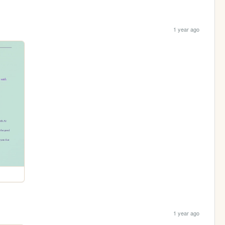
1 year ago
1 year ago