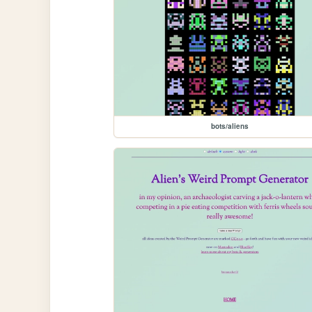
bots/aliens