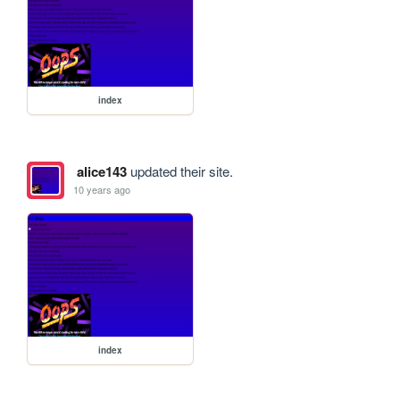
index
alice143
updated their site.
10 years ago
index