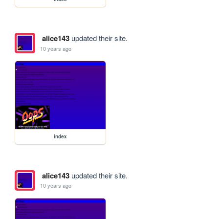
alice143
updated their site.
10 years ago
index
alice143
updated their site.
10 years ago