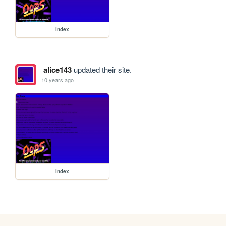
index
alice143
updated their site.
10 years ago
index