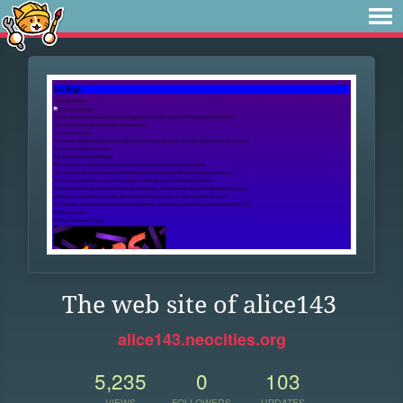
The web site of alice143
alice143.neocities.org
5,235
0
103
VIEWS
FOLLOWERS
UPDATES