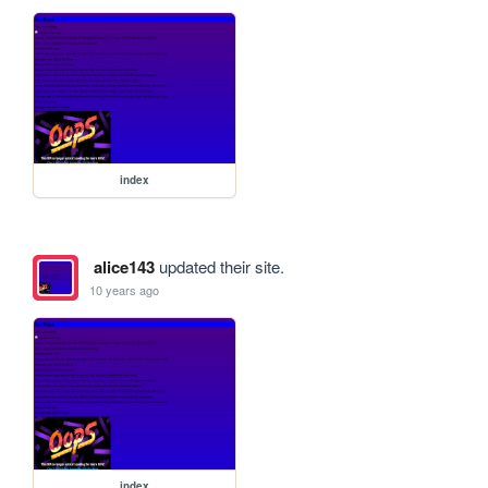
index
alice143
updated their site.
10 years ago
index