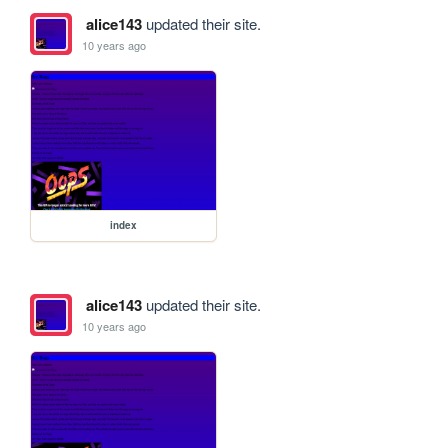
alice143
updated their site.
10 years ago
index
alice143
updated their site.
10 years ago