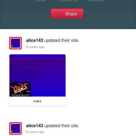
Share
alice143
updated their site.
10 years ago
index
alice143
updated their site.
10 years ago