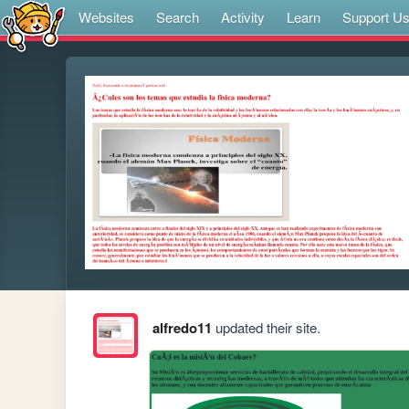
Websites
Search
Activity
Learn
Support U
alfredo11
updated their site.