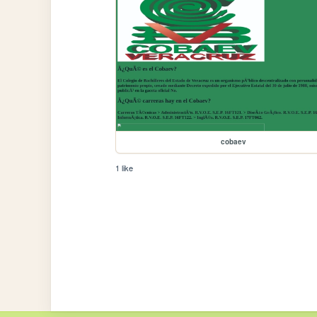
cobaev
1 like