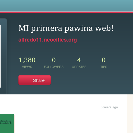
s
MI primera pawina web!
alfredo11.neocities.org
1,380
0
4
0
VIEWS
FOLLOWERS
UPDATES
TIPS
Share
5 years ago