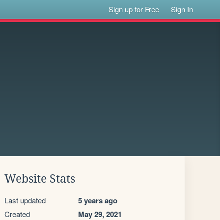
Sign up for Free
Sign In
Website Stats
Last updated
5 years ago
Created
May 29, 2021