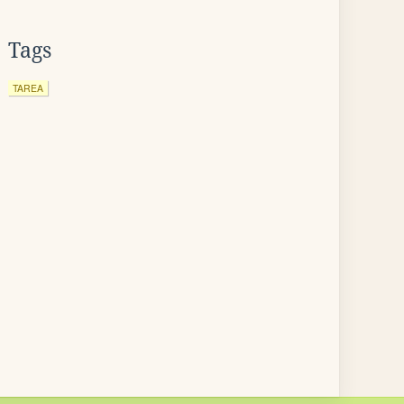
Tags
TAREA