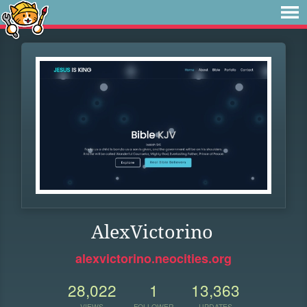
AlexVictorino
alexvictorino.neocities.org
28,022
1
13,363
VIEWS
FOLLOWER
UPDATES