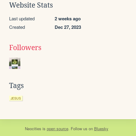
Website Stats
Last updated
2 weeks ago
Created
Dec 27, 2023
Followers
Tags
JESUS
Neocities
is
open source
. Follow us on
Bluesky