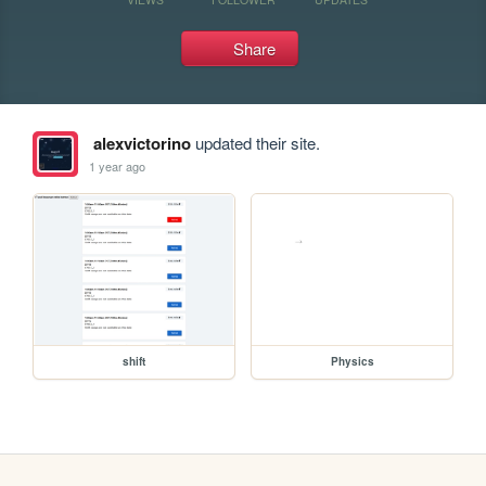
Share
alexvictorino
updated their site.
1 year ago
shift
Physics