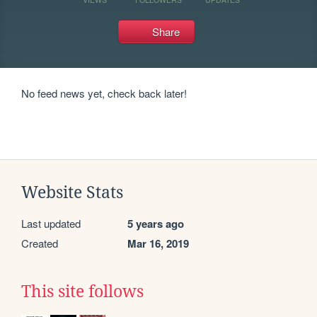
Share
No feed news yet, check back later!
Website Stats
Last updated
5 years ago
Created
Mar 16, 2019
This site follows