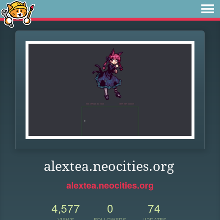
alextea.neocities.org
alextea.neocities.org
4,577
0
74
VIEWS
FOLLOWERS
UPDATES