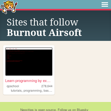
Sites that follow
Burnout Airsoft
Learn programming by examples
qpschool
278,644
,
,
,
,
tutorials
programming
basic256
excelvba
accessvba
Neocities
is
open source
. Follow us on
Bluesky