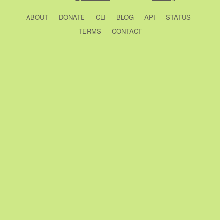
ABOUT
DONATE
CLI
BLOG
API
STATUS
TERMS
CONTACT