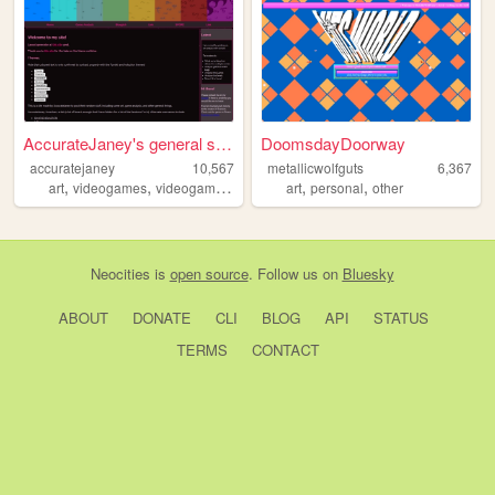
AccurateJaney's general stuff
DoomsdayDoorway
accuratejaney
10,567
metallicwolfguts
6,367
,
,
,
,
,
,
art
videogames
videogameanalysis
writing
art
personal
analysis
other
Neocities
is
open source
. Follow us on
Bluesky
ABOUT
DONATE
CLI
BLOG
API
STATUS
TERMS
CONTACT