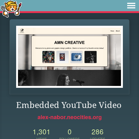
Embedded YouTube Video
alex-nabor.neocities.org
1,301
0
286
VIEWS
FOLLOWERS
UPDATES