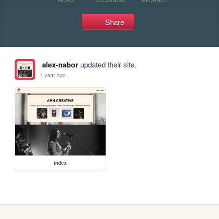
Share
alex-nabor
updated their site.
1 year ago
index