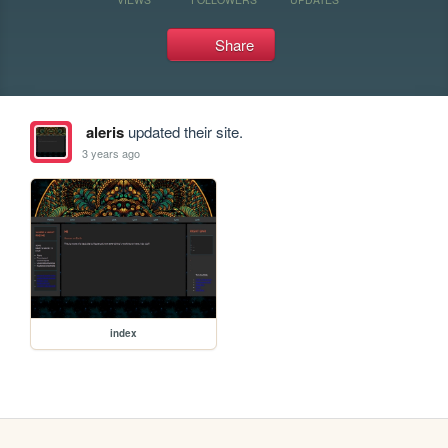
Share
aleris
updated their site.
3 years ago
index