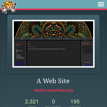
A Web Site
aleris.neocities.org
2,321
0
195
VIEWS
FOLLOWERS
UPDATES