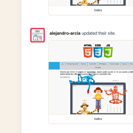
index
alejandro-arcia
updated their site.
index