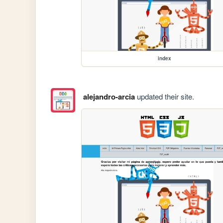
index
alejandro-arcia
updated their site.