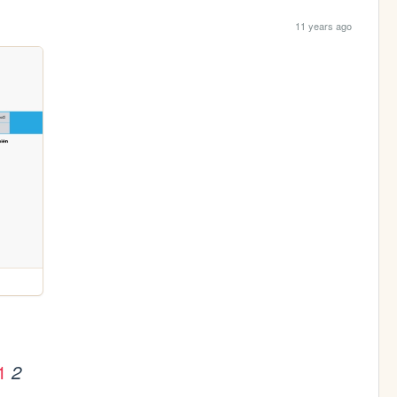
11 years ago
1
2