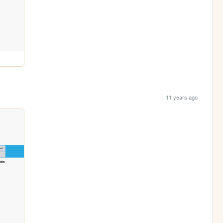
11 years ago