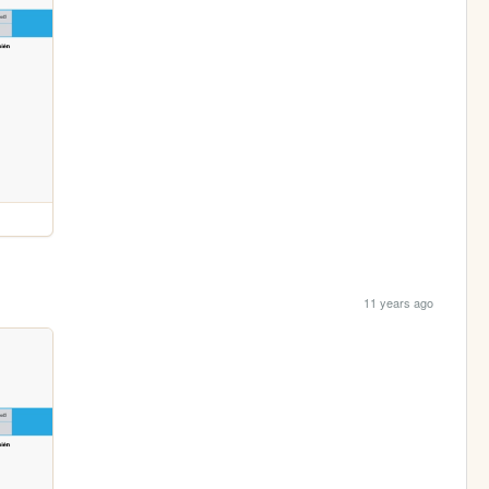
11 years ago