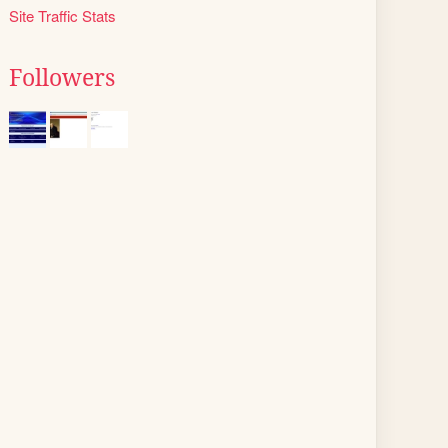
Site Traffic Stats
Followers