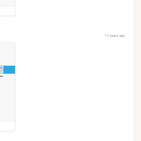
11 years ago