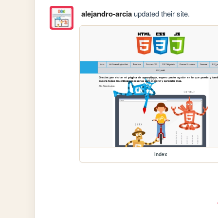
alejandro-arcia
updated their site.
index