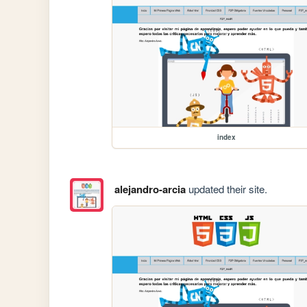
index
alejandro-arcia
updated their site.