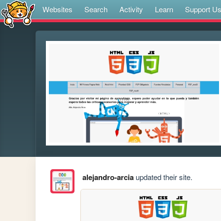
Websites
Search
Activity
Learn
Support U
alejandro-arcia
updated their site.