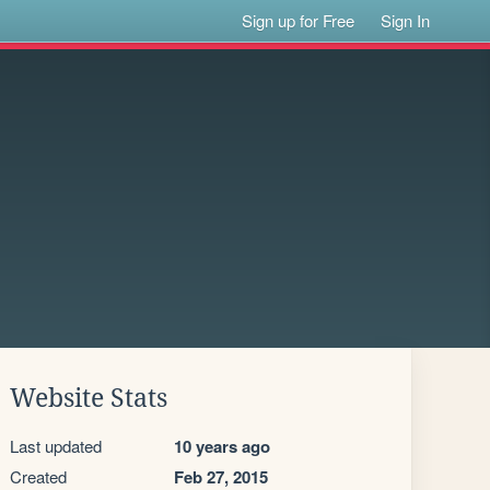
Sign up for Free
Sign In
Website Stats
Last updated
10 years ago
Created
Feb 27, 2015