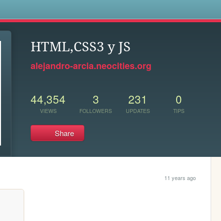
s
HTML,CSS3 y JS
alejandro-arcia.neocities.org
44,354
3
231
0
VIEWS
FOLLOWERS
UPDATES
TIPS
Share
11 years ago