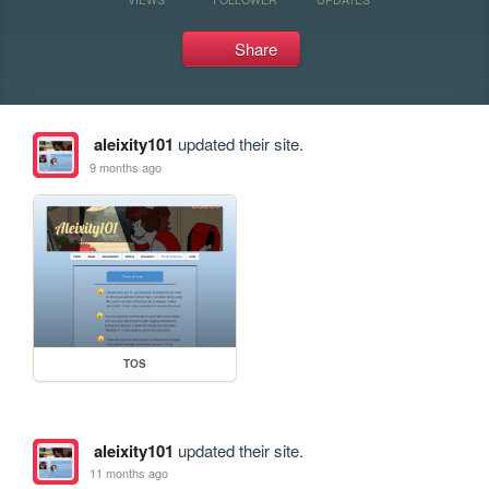
Share
aleixity101
updated their site.
9 months ago
TOS
aleixity101
updated their site.
11 months ago