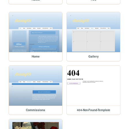
Home
Gallery
Commissions
404-Not-Found-Template