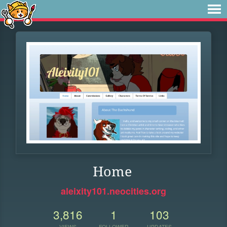
Home
aleixity101.neocities.org
3,816
1
103
VIEWS
FOLLOWER
UPDATES