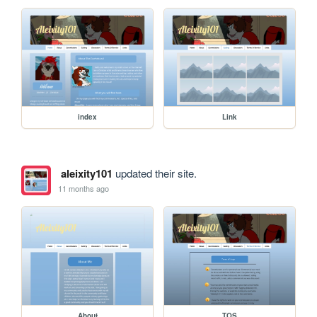
index
Link
aleixity101
updated their site.
11 months ago
About
TOS