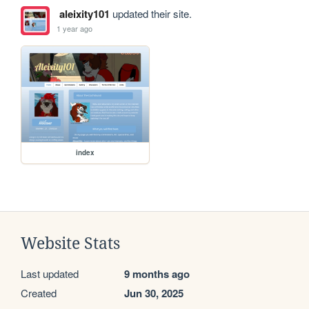
aleixity101
updated their site.
1 year ago
index
Website Stats
Last updated
9 months ago
Created
Jun 30, 2025