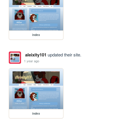
index
aleixity101
updated their site.
1 year ago
index