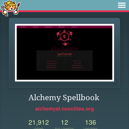
Alchemy Spellbook
alchemysl.neocities.org
21,912
12
136
VIEWS
FOLLOWERS
UPDATES