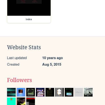
index
Website Stats
Last updated
10 years ago
Created
Aug 5, 2015
Followers