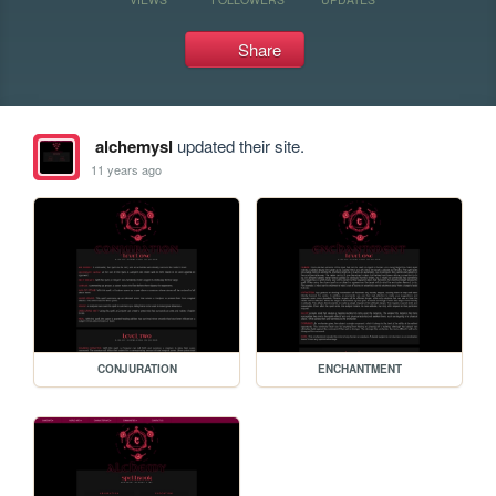
Share
alchemysl
updated their site.
11 years ago
CONJURATION
ENCHANTMENT