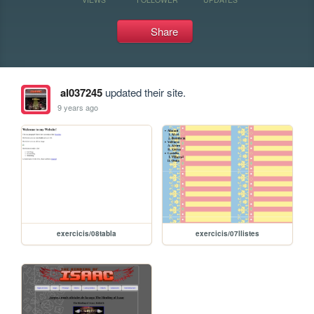
Share
al037245
updated their site.
9 years ago
exercicis/08tabla
exercicis/07llistes