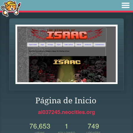
Página de Inicio
al037245.neocities.org
76,653
1
749
VIEWS
FOLLOWER
UPDATES