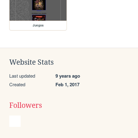
Juegos
Website Stats
Last updated
9 years ago
Created
Feb 1, 2017
Followers