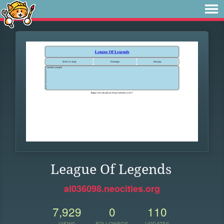
League Of Legends
al036098.neocities.org
7,929
0
110
VIEWS
FOLLOWERS
UPDATES