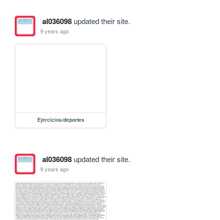
al036098
updated their site.
9 years ago
Ejercicios/deportes
al036098
updated their site.
9 years ago