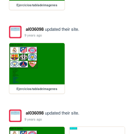
Ejercicios/tabladeimagenes
al036098
updated their site.
9 years ago
Ejercicios/tabladeimagenes
al036098
updated their site.
9 years ago