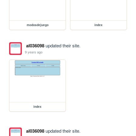
modosdejuego
index
al036098
updated their site.
9 years ago
index
al036098
updated their site.