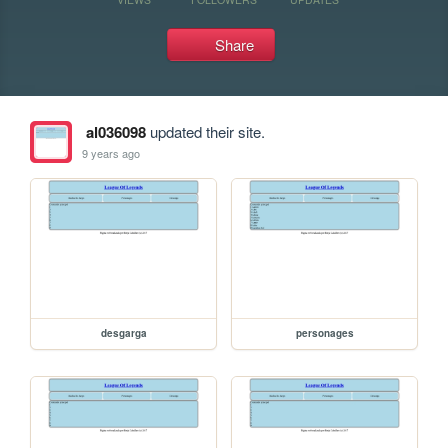
Share
al036098
updated their site.
9 years ago
desgarga
personages