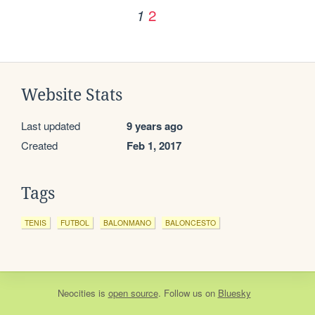
2
1
Website Stats
Last updated
9 years ago
Created
Feb 1, 2017
Tags
TENIS
FUTBOL
BALONMANO
BALONCESTO
Neocities
is
open source
. Follow us on
Bluesky