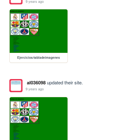
9 years ago
Ejercicios/tabladeimagenes
al036098
updated their site.
9 years ago