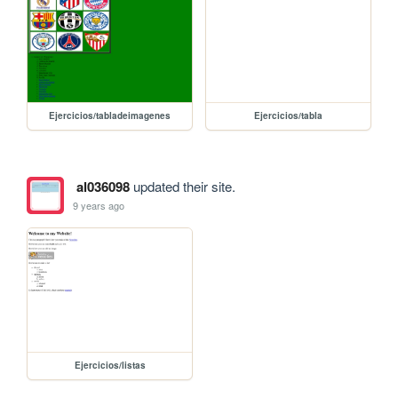
Ejercicios/tabladeimagenes
Ejercicios/tabla
al036098
updated their site.
9 years ago
Ejercicios/listas