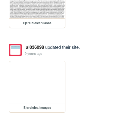
Ejercicios/enllasos
al036098
updated their site.
9 years ago
Ejercicios/imatges