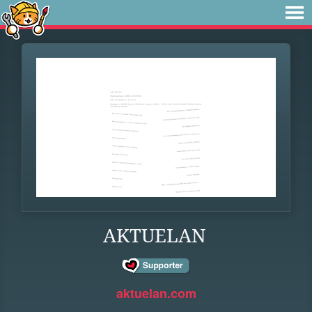
AKTUELAN
aktuelan.com