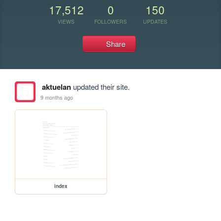
17,512
0
150
VIEWS
FOLLOWERS
UPDATES
Share
aktuelan
updated their site.
9 months ago
index