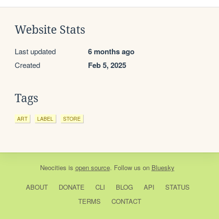
Website Stats
Last updated
6 months ago
Created
Feb 5, 2025
Tags
ART
LABEL
STORE
Neocities
is
open source
. Follow us on
Bluesky
ABOUT
DONATE
CLI
BLOG
API
STATUS
TERMS
CONTACT