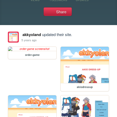
Share
akkyoland
updated their site.
5 years ago
order-game
akiodressup