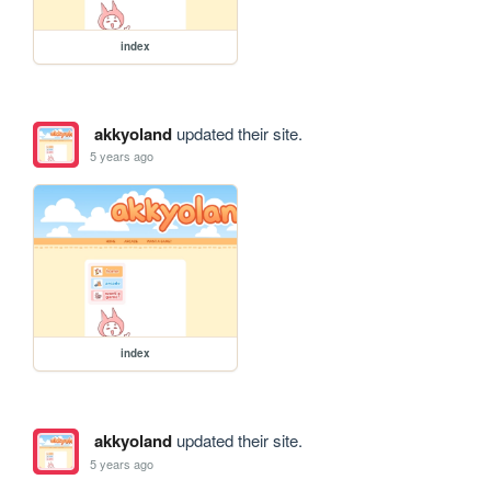
index
akkyoland
updated their site.
5 years ago
index
akkyoland
updated their site.
5 years ago