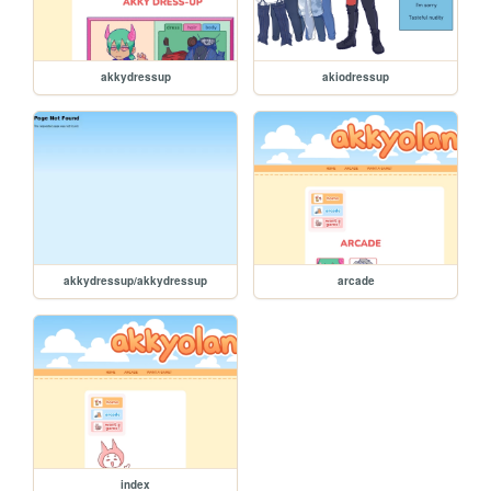
akkydressup
akiodressup
akkydressup/akkydressup
arcade
index