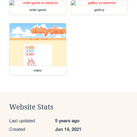
order-game
gallery
index
Website Stats
Last updated
5 years ago
Created
Jun 14, 2021