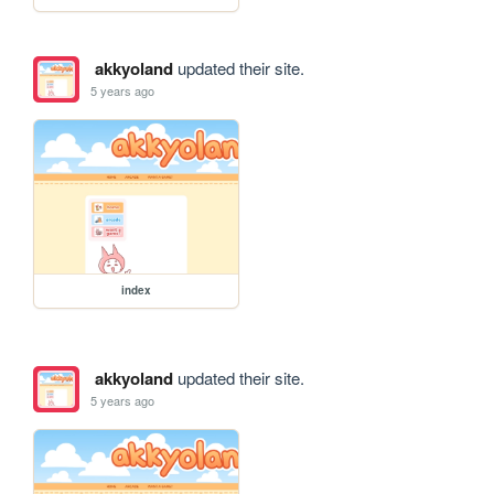
akkyoland
updated their site.
5 years ago
index
akkyoland
updated their site.
5 years ago