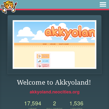
Welcome to Akkyoland!
akkyoland.neocities.org
17,594
2
1,536
VIEWS
FOLLOWERS
UPDATES