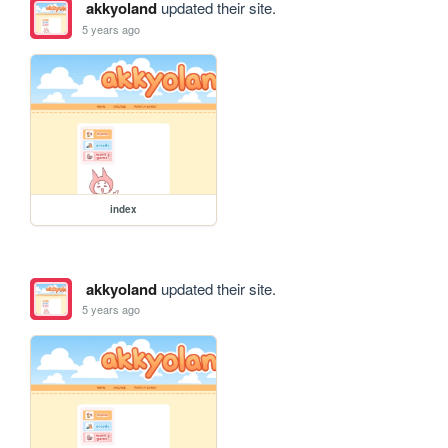
akkyoland
updated their site.
5 years ago
index
akkyoland
updated their site.
5 years ago