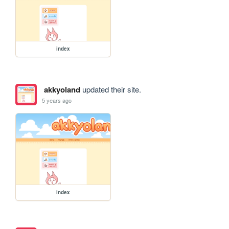
index
akkyoland
updated their site.
5 years ago
index