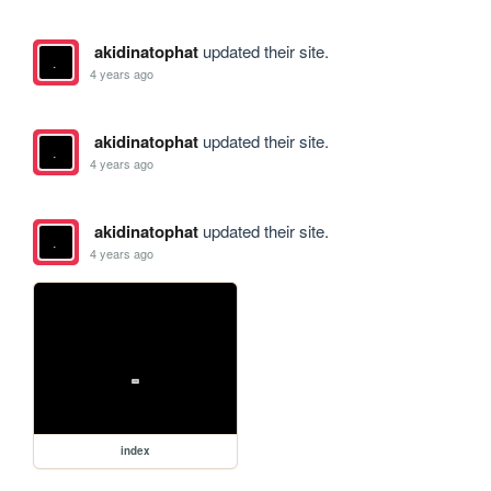
akidinatophat
updated their site.
4 years ago
akidinatophat
updated their site.
4 years ago
akidinatophat
updated their site.
4 years ago
index