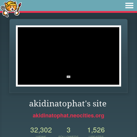
akidinatophat's site
akidinatophat.neocities.org
32,302
3
1,526
VIEWS
FOLLOWERS
UPDATES