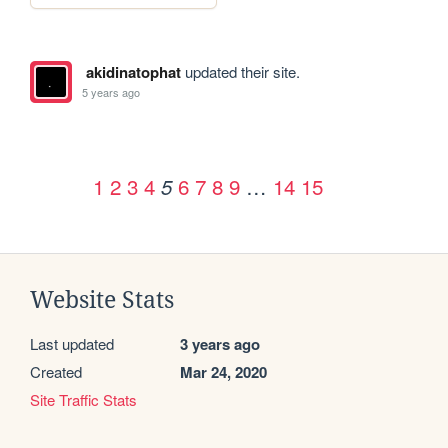
akidinatophat
updated their site.
5 years ago
1
2
3
4
6
7
8
9
…
14
15
5
Website Stats
Last updated
3 years ago
Created
Mar 24, 2020
Site Traffic Stats