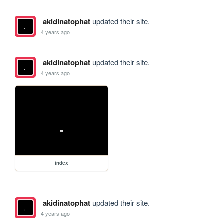
akidinatophat
updated their site.
4 years ago
akidinatophat
updated their site.
4 years ago
index
akidinatophat
updated their site.
4 years ago