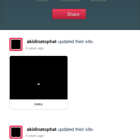
Share
akidinatophat
updated their site.
4 years ago
index
akidinatophat
updated their site.
4 years ago