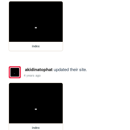
index
akidinatophat
updated their site.
4 years ago
index